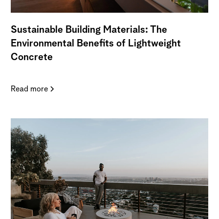
Sustainable Building Materials: The
Environmental Benefits of Lightweight
Concrete
Read more