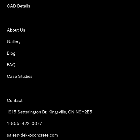
CAD Details
About Us
Gallery
Blog
FAQ
Case Studies
Contact
1915 Setterington Dr, Kingsville, ON N9Y2E5
1-855-422-0077
sales@dekkoconcrete.com