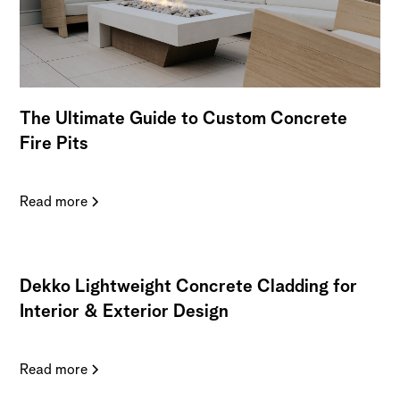
The Ultimate Guide to Custom Concrete
Fire Pits
Read more
Dekko Lightweight Concrete Cladding for
Interior & Exterior Design
Read more