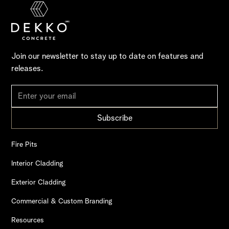
Join our newsletter to stay up to date on features and
releases.
Fire Pits
Interior Cladding
Exterior Cladding
Commercial & Custom Branding
Resources