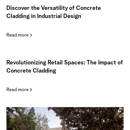
Discover the Versatility of Concrete
Cladding in Industrial Design
Read more
Revolutionizing Retail Spaces: The Impact of
Concrete Cladding
Read more