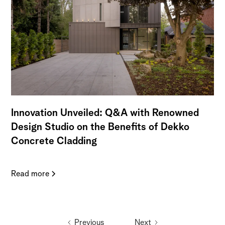
Innovation Unveiled: Q&A with Renowned
Design Studio on the Benefits of Dekko
Concrete Cladding
Read more
Previous
Next