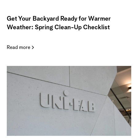
Get Your Backyard Ready for Warmer
Weather: Spring Clean-Up Checklist
Read more