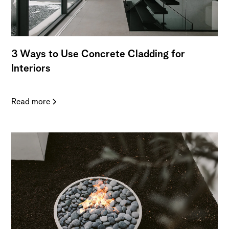
3 Ways to Use Concrete Cladding for
Interiors
Read more