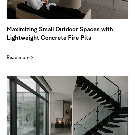
Maximizing Small Outdoor Spaces with
Lightweight Concrete Fire Pits
Read more