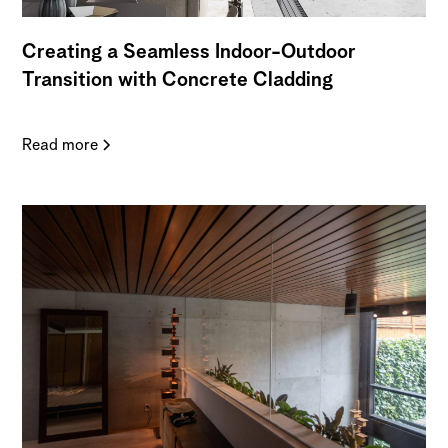
Creating a Seamless Indoor-Outdoor
Transition with Concrete Cladding
Read more