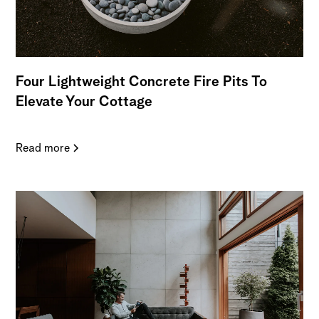
Four Lightweight Concrete Fire Pits To
Elevate Your Cottage
Read more