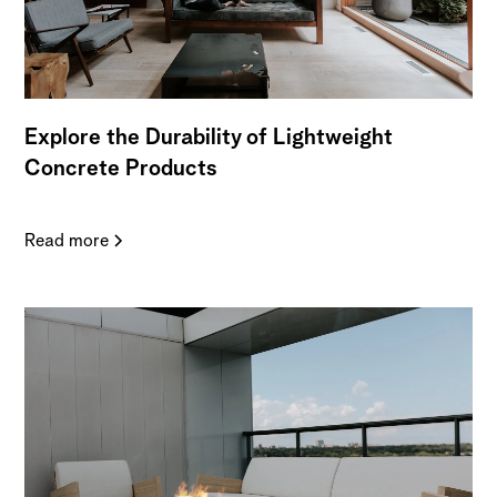
Explore the Durability of Lightweight
Concrete Products
Read more