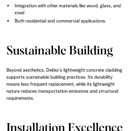
Integration with other materials like wood, glass, and
steel
Both residential and commercial applications
Sustainable Building
Beyond aesthetics, Dekko's lightweight concrete cladding
supports sustainable building practices. Its durability
means less frequent replacement, while its lightweight
nature reduces transportation emissions and structural
requirements.
Installation Excellence