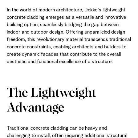
In the world of modern architecture, Dekko's lightweight
concrete cladding emerges as a versatile and innovative
building option, seamlessly bridging the gap between
indoor and outdoor design. Offering unparalleled design
freedom, this revolutionary material transcends traditional
concrete constraints, enabling architects and builders to
create dynamic facades that contribute to the overall
aesthetic and functional excellence of a structure.
The Lightweight
Advantage
Traditional concrete cladding can be heavy and
challenging to install, often requiring additional structural