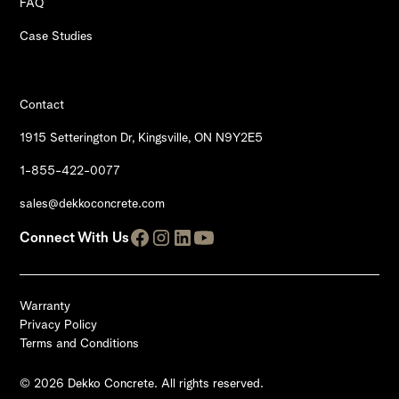
FAQ
Case Studies
Contact
1915 Setterington Dr, Kingsville, ON N9Y2E5
1-855-422-0077
sales@dekkoconcrete.com
Connect With Us
Warranty
Privacy Policy
Terms and Conditions
© 2026 Dekko Concrete. All rights reserved.