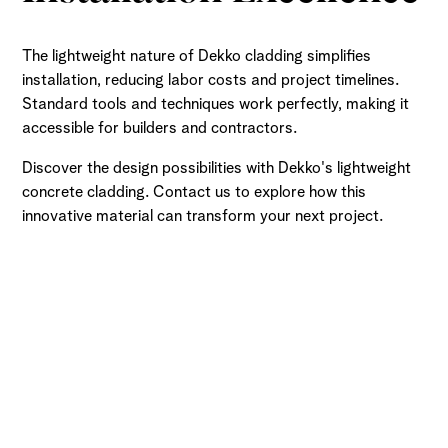
The lightweight nature of Dekko cladding simplifies
installation, reducing labor costs and project timelines.
Standard tools and techniques work perfectly, making it
accessible for builders and contractors.
Discover the design possibilities with Dekko's lightweight
concrete cladding. Contact us to explore how this
innovative material can transform your next project.
Ready to Get Started?