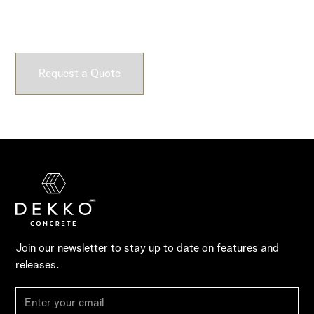
Submit a request and let our experts craft high-quality,
fully customizable concrete pieces for your space.
Request a Quote
Join our newsletter to stay up to date on features and
releases.