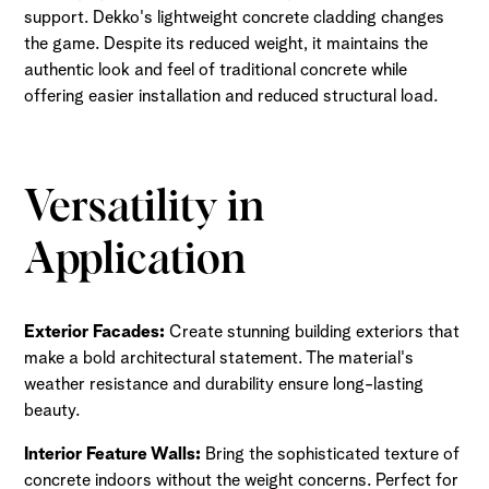
support. Dekko's lightweight concrete cladding changes
the game. Despite its reduced weight, it maintains the
authentic look and feel of traditional concrete while
offering easier installation and reduced structural load.
Versatility in
Application
Exterior Facades:
Create stunning building exteriors that
make a bold architectural statement. The material's
weather resistance and durability ensure long-lasting
beauty.
Interior Feature Walls:
Bring the sophisticated texture of
concrete indoors without the weight concerns. Perfect for