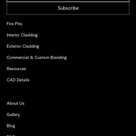
Fire Pits
Interior Cladding
Exterior Cladding
Commercial & Custom Branding
Resources
CAD Details
About Us
Gallery
Blog