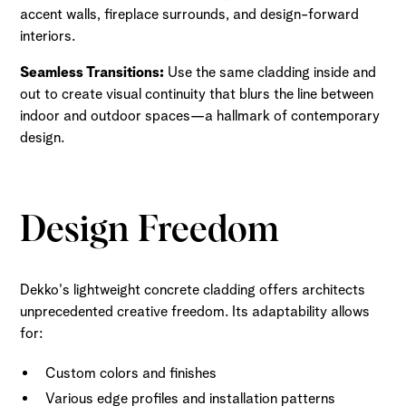
accent walls, fireplace surrounds, and design-forward
interiors.
Seamless Transitions:
Use the same cladding inside and
out to create visual continuity that blurs the line between
indoor and outdoor spaces—a hallmark of contemporary
design.
Design Freedom
Dekko's lightweight concrete cladding offers architects
unprecedented creative freedom. Its adaptability allows
for:
Custom colors and finishes
Various edge profiles and installation patterns