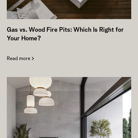
Gas vs. Wood Fire Pits: Which Is Right for
Your Home?
Read more