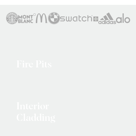
Fire Pits
Interior
Cladding