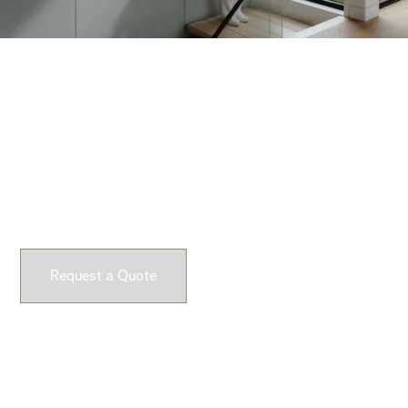
Request a Quote
Experience Dekko’s lightweight concrete firsthand.
Request a sample and feel the difference yourself.
Request a Quote