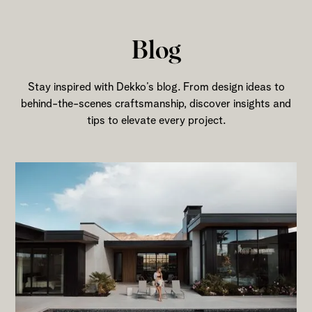
Blog
Stay inspired with Dekko’s blog. From design ideas to
behind-the-scenes craftsmanship, discover insights and
tips to elevate every project.