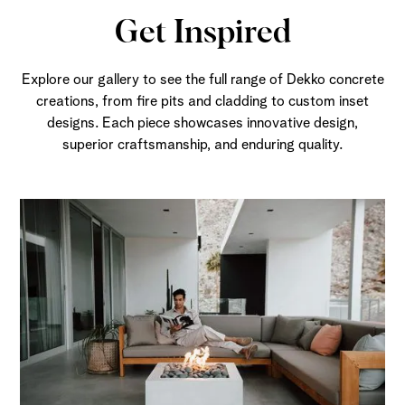
Get Inspired
Explore our gallery to see the full range of Dekko concrete
creations, from fire pits and cladding to custom inset
designs. Each piece showcases innovative design,
superior craftsmanship, and enduring quality.