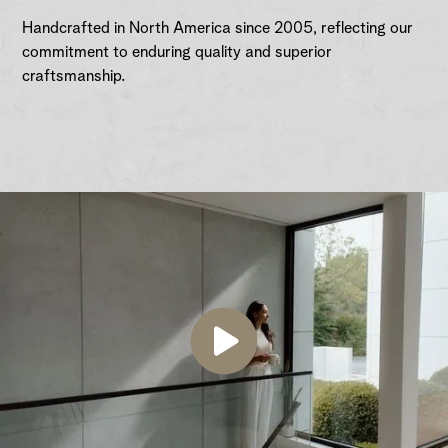
Handcrafted in North America since 2005, reflecting our
commitment to enduring quality and superior
craftsmanship.