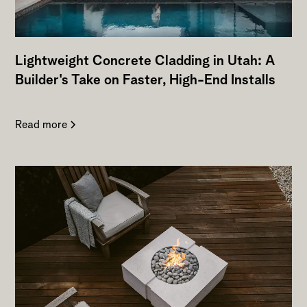
Lightweight Concrete Cladding in Utah: A
Builder's Take on Faster, High-End Installs
Read more