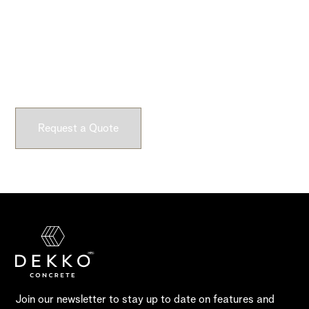
Ready to Get Started?
Submit a request and let our experts craft high-quality,
fully customizable concrete pieces for your space.
Request a Quote
Join our newsletter to stay up to date on features and