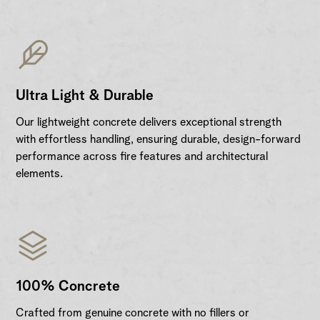
Ultra Light & Durable
Our lightweight concrete delivers exceptional strength
with effortless handling, ensuring durable, design-forward
performance across fire features and architectural
elements.
100% Concrete
Crafted from genuine concrete with no fillers or