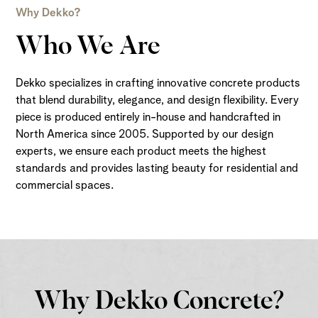
Why Dekko?
Who We Are
Dekko specializes in crafting innovative concrete products
that blend durability, elegance, and design flexibility. Every
piece is produced entirely in-house and handcrafted in
North America since 2005. Supported by our design
experts, we ensure each product meets the highest
standards and provides lasting beauty for residential and
commercial spaces.
Why Dekko Concrete?