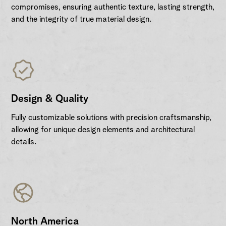
compromises, ensuring authentic texture, lasting strength,
and the integrity of true material design.
Design & Quality
Fully customizable solutions with precision craftsmanship,
allowing for unique design elements and architectural
details.
North America