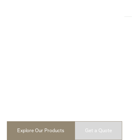
Modern, Lightweight
Concrete Products
Design-driven, lightweight concrete fire pits and cladding.
No faux. No fillers. Built from real concrete. Handcrafted
in North America.
Explore Our Products
Get a Quote