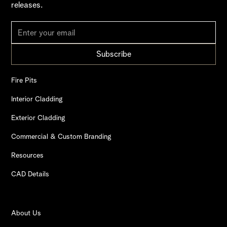
releases.
Fire Pits
Interior Cladding
Exterior Cladding
Commercial & Custom Branding
Resources
CAD Details
About Us