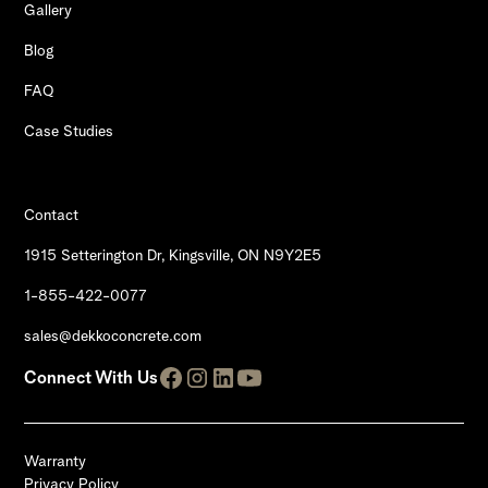
Gallery
Blog
FAQ
Case Studies
Contact
1915 Setterington Dr, Kingsville, ON N9Y2E5
1-855-422-0077
sales@dekkoconcrete.com
Connect With Us
Warranty
Privacy Policy