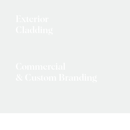
Exterior
Cladding
Commercial
& Custom Branding