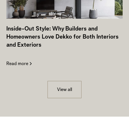
Inside-Out Style: Why Builders and
Homeowners Love Dekko for Both Interiors
and Exteriors
Read more
View all