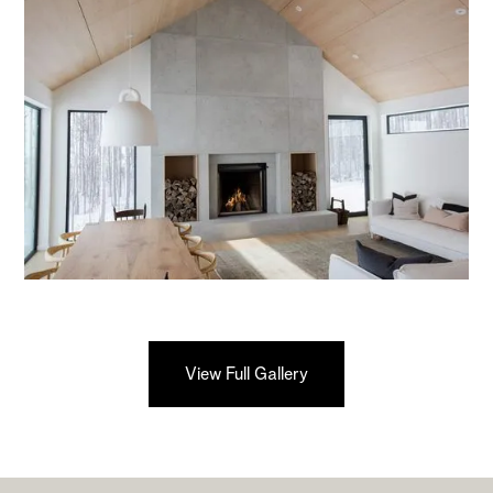
View Full Gallery