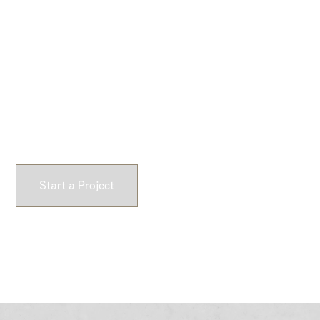
Commercial & Custom
Branding
Architectural concrete crafted for commercial
environments and custom brand expression. From feature
walls to precision-cast logos, we create durable surfaces
that define space and identity.
Start a Project