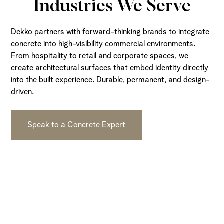
Industries We Serve
Dekko partners with forward-thinking brands to integrate
concrete into high-visibility commercial environments.
From hospitality to retail and corporate spaces, we
create architectural surfaces that embed identity directly
into the built experience. Durable, permanent, and design-
driven.
Speak to a Concrete Expert