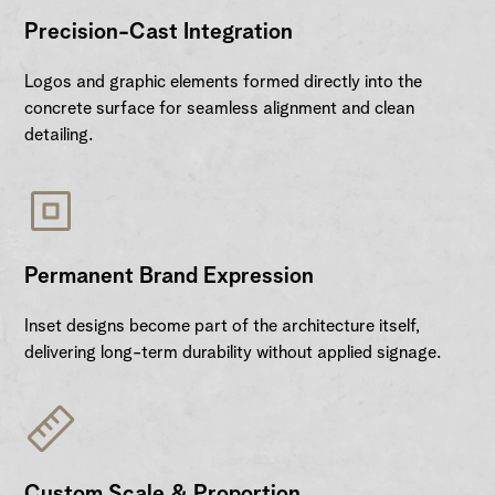
Precision-Cast Integration
Logos and graphic elements formed directly into the
concrete surface for seamless alignment and clean
detailing.
Permanent Brand Expression
Inset designs become part of the architecture itself,
delivering long-term durability without applied signage.
Custom Scale & Proportion