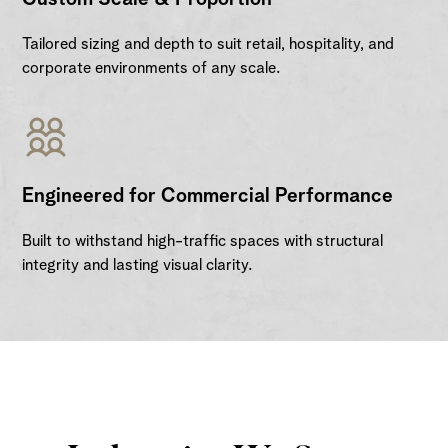
Tailored sizing and depth to suit retail, hospitality, and
corporate environments of any scale.
Engineered for Commercial Performance
Built to withstand high-traffic spaces with structural
integrity and lasting visual clarity.