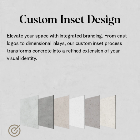
Custom Inset Design
Elevate your space with integrated branding. From cast
logos to dimensional inlays, our custom inset process
transforms concrete into a refined extension of your
visual identity.