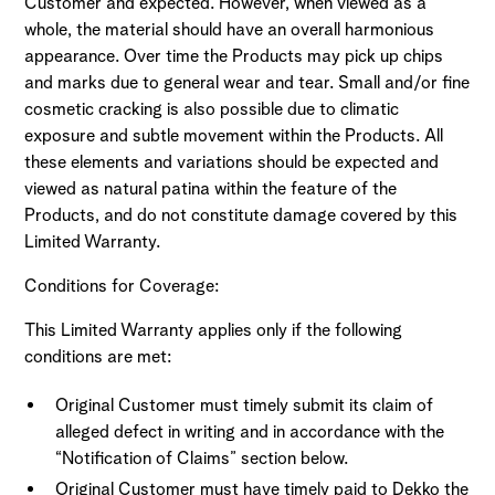
Customer and expected. However, when viewed as a
whole, the material should have an overall harmonious
appearance. Over time the Products may pick up chips
and marks due to general wear and tear. Small and/or fine
cosmetic cracking is also possible due to climatic
exposure and subtle movement within the Products. All
these elements and variations should be expected and
viewed as natural patina within the feature of the
Products, and do not constitute damage covered by this
Limited Warranty.
Conditions for Coverage:
This Limited Warranty applies only if the following
conditions are met:
Original Customer must timely submit its claim of
alleged defect in writing and in accordance with the
“Notification of Claims” section below.
Original Customer must have timely paid to Dekko the