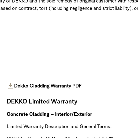
ility of DEKKO and the sole remedy of original customer with respe
ed on contract, tort (including negligence and strict liability), o
Dekko Cladding Warranty PDF
DEKKO Limited Warranty
Concrete Cladding – Interior/Exterior
Limited Warranty Description and General Terms: