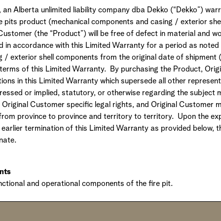
n Alberta unlimited liability company dba Dekko (“Dekko”) warr
re pits product (mechanical components and casing / exterior sh
Customer (the “Product”) will be free of defect in material and 
ed in accordance with this Limited Warranty for a period as noted
/ exterior shell components from the original date of shipment 
 terms of this Limited Warranty. By purchasing the Product, Ori
ions in this Limited Warranty which supersede all other represent
essed or implied, statutory, or otherwise regarding the subject m
 Original Customer specific legal rights, and Original Customer 
 from province to province and territory to territory. Upon the exp
earlier termination of this Limited Warranty as provided below, 
nate.
nts
unctional and operational components of the fire pit.