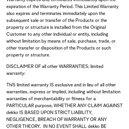
expiration of the Warranty Period. This Limited Warranty
also expires and terminates immediately upon the
subsequent sale or transfer of the Products or the
property or structure is installed from the Original
Customer to any other individual or entity, including
without limitation by means of sale, purchase, trade, or
other transfer or disposition of the Products or such
property or structure.
DISCLAIMER OF all other WARRANTIES; limited
warranty:
ThIS limited warranty IS exclusive and in lieu of all other
warranties, express or implied, including without limitation
warranties of merchantability or fitness for a
PARTICULAR purpose, WHETHER ANY CLAIM AGAINST
dekko IS BASED UPON STRICT LIABILITY,
NEGLIGENCE, BREACH OF WARRANTY OR ANY
OTHER THEORY. IN NO EVENT SHALL dekko BE