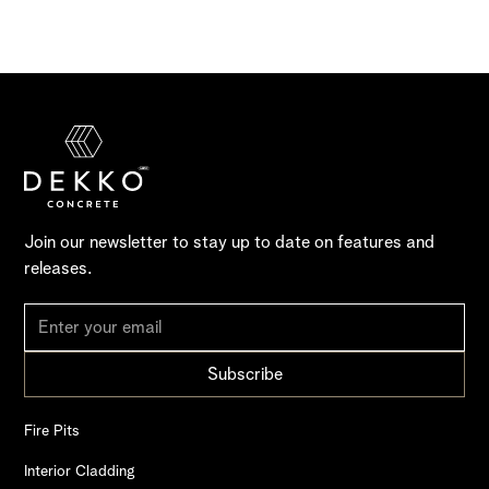
Join our newsletter to stay up to date on features and
releases.
Fire Pits
Interior Cladding