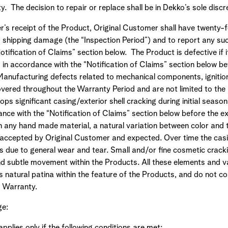
y. The decision to repair or replace shall be in Dekko’s sole disc
’s receipt of the Product, Original Customer shall have twenty-f
r shipping damage (the “Inspection Period”) and to report any s
tification of Claims” section below. The Product is defective if i
n accordance with the “Notification of Claims” section below bef
 Manufacturing defects related to mechanical components, ignitio
overed throughout the Warranty Period and are not limited to the
lops significant casing/exterior shell cracking during initial seaso
nce with the “Notification of Claims” section below before the ex
h any hand made material, a natural variation between color and 
is accepted by Original Customer and expected. Over time the casi
 due to general wear and tear. Small and/or fine cosmetic cracki
nd subtle movement within the Products. All these elements and v
 natural patina within the feature of the Products, and do not c
d Warranty.
ge:
pplies only if the following conditions are met: