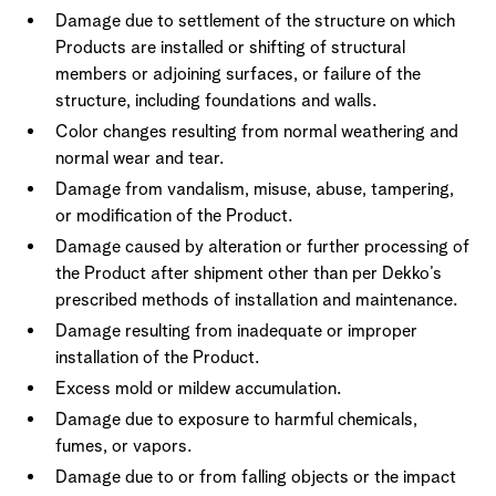
Damage due to settlement of the structure on which
Products are installed or shifting of structural
members or adjoining surfaces, or failure of the
structure, including foundations and walls.
Color changes resulting from normal weathering and
normal wear and tear.
Damage from vandalism, misuse, abuse, tampering,
or modification of the Product.
Damage caused by alteration or further processing of
the Product after shipment other than per Dekko’s
prescribed methods of installation and maintenance.
Damage resulting from inadequate or improper
installation of the Product.
Excess mold or mildew accumulation.
Damage due to exposure to harmful chemicals,
fumes, or vapors.
Damage due to or from falling objects or the impact