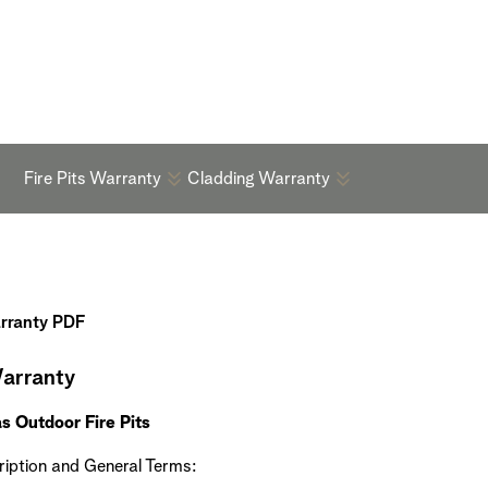
Warranty
Fire Pits Warranty
Cladding Warranty
arranty PDF
arranty
s Outdoor Fire Pits
iption and General Terms: