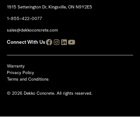
1915 Setterington Dr, Kingsville, ON N9Y2E5
1-855-422-0077
sales@dekkoconcrete.com
Connect With Us
Warranty
Privacy Policy
Terms and Conditions
© 2026 Dekko Concrete. All rights reserved.