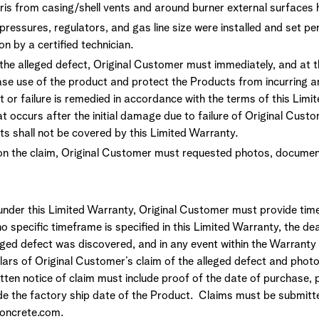
ris from casing/shell vents and around burner external surfaces
ressures, regulators, and gas line size were installed and set pe
ion by a certified technician.
the alleged defect, Original Customer must immediately, and at 
se use of the product and protect the Products from incurring a
 or failure is remedied in accordance with the terms of this Limi
t occurs after the initial damage due to failure of Original Cust
ts shall not be covered by this Limited Warranty.
on the claim, Original Customer must requested photos, document
 under this Limited Warranty, Original Customer must provide time
o specific timeframe is specified in this Limited Warranty, the dea
eged defect was discovered, and in any event within the Warranty 
ulars of Original Customer’s claim of the alleged defect and phot
tten notice of claim must include proof of the date of purchase, p
ide the factory ship date of the Product. Claims must be submitt
oncrete.com.