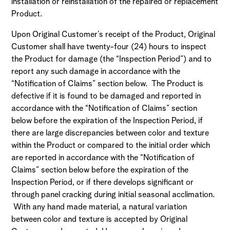
installation or reinstallation of the repaired or replacement
Product.
Upon Original Customer’s receipt of the Product, Original
Customer shall have twenty-four (24) hours to inspect
the Product for damage (the “Inspection Period”) and to
report any such damage in accordance with the
“Notification of Claims” section below. The Product is
defective if it is found to be damaged and reported in
accordance with the “Notification of Claims” section
below before the expiration of the Inspection Period, if
there are large discrepancies between color and texture
within the Product or compared to the initial order which
are reported in accordance with the “Notification of
Claims” section below before the expiration of the
Inspection Period, or if there develops significant or
through panel cracking during initial seasonal acclimation.
With any hand made material, a natural variation
between color and texture is accepted by Original