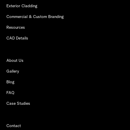
Exterior Cladding
Commercial & Custom Branding
Resources
CAD Details
About Us
Gallery
Blog
FAQ
Case Studies
Contact