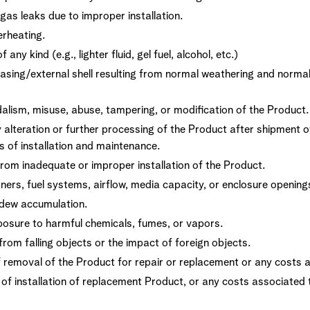
gas leaks due to improper installation.
rheating.
any kind (e.g., lighter fluid, gel fuel, alcohol, etc.)
asing/external shell resulting from normal weathering and norma
ism, misuse, abuse, tampering, or modification of the Product.
lteration or further processing of the Product after shipment o
 of installation and maintenance.
rom inadequate or improper installation of the Product.
ners, fuel systems, airflow, media capacity, or enclosure openings 
ldew accumulation.
sure to harmful chemicals, fumes, or vapors.
rom falling objects or the impact of foreign objects.
 removal of the Product for repair or replacement or any costs a
t of installation of replacement Product, or any costs associated 