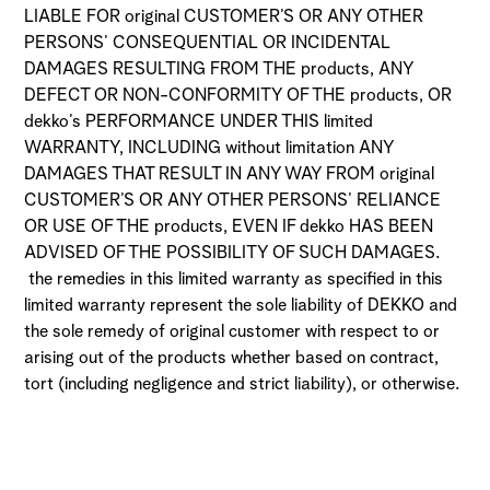
LIABLE FOR original CUSTOMER’S OR ANY OTHER
PERSONS’ CONSEQUENTIAL OR INCIDENTAL
DAMAGES RESULTING FROM THE products, ANY
DEFECT OR NON-CONFORMITY OF THE products, OR
dekko’s PERFORMANCE UNDER THIS limited
WARRANTY, INCLUDING without limitation ANY
DAMAGES THAT RESULT IN ANY WAY FROM original
CUSTOMER’S OR ANY OTHER PERSONS’ RELIANCE
OR USE OF THE products, EVEN IF dekko HAS BEEN
ADVISED OF THE POSSIBILITY OF SUCH DAMAGES.
the remedies in this limited warranty as specified in this
limited warranty represent the sole liability of DEKKO and
the sole remedy of original customer with respect to or
arising out of the products whether based on contract,
tort (including negligence and strict liability), or otherwise.