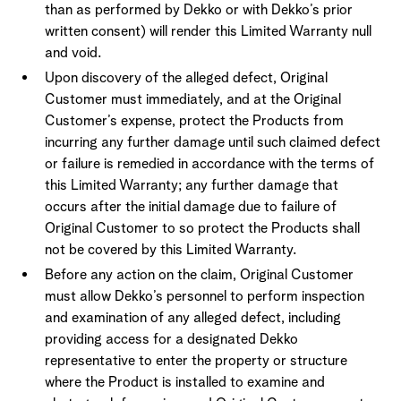
than as performed by Dekko or with Dekko’s prior
written consent) will render this Limited Warranty null
and void.
Upon discovery of the alleged defect, Original
Customer must immediately, and at the Original
Customer’s expense, protect the Products from
incurring any further damage until such claimed defect
or failure is remedied in accordance with the terms of
this Limited Warranty; any further damage that
occurs after the initial damage due to failure of
Original Customer to so protect the Products shall
not be covered by this Limited Warranty.
Before any action on the claim, Original Customer
must allow Dekko’s personnel to perform inspection
and examination of any alleged defect, including
providing access for a designated Dekko
representative to enter the property or structure
where the Product is installed to examine and