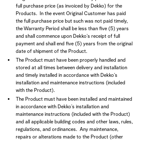
full purchase price (as invoiced by Dekko) for the
Products. In the event Original Customer has paid
the full purchase price but such was not paid timely,
the Warranty Period shall be less than five (5) years
and shall commence upon Dekko’s receipt of full
payment and shall end five (5) years from the original
date of shipment of the Product.
The Product must have been properly handled and
stored at all times between delivery and installation
and timely installed in accordance with Dekko’s
installation and maintenance instructions (included
with the Product).
The Product must have been installed and maintained
in accordance with Dekko’s installation and
maintenance instructions (included with the Product)
and all applicable building codes and other laws, rules,
regulations, and ordinances. Any maintenance,
repairs or alterations made to the Product (other