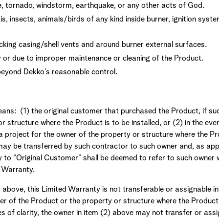
ne, tornado, windstorm, earthquake, or any other acts of God.
 insects, animals/birds of any kind inside burner, ignition syste
cking casing/shell vents and around burner external surfaces.
r due to improper maintenance or cleaning of the Product.
eyond Dekko’s reasonable control.
ans: (1) the original customer that purchased the Product, if su
r structure where the Product is to be installed, or (2) in the eve
 project for the owner of the property or structure where the Prod
may be transferred by such contractor to such owner and, as appr
ty to “Original Customer” shall be deemed to refer to such owner
d Warranty.
 above, this Limited Warranty is not transferable or assignable i
r of the Product or the property or structure where the Product 
 of clarity, the owner in item (2) above may not transfer or assi