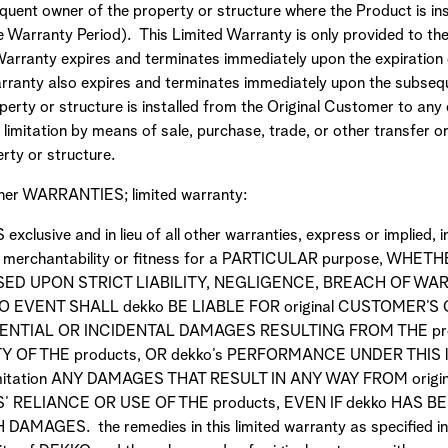
ent owner of the property or structure where the Product is inst
he Warranty Period). This Limited Warranty is only provided to th
 Warranty expires and terminates immediately upon the expiration
arranty also expires and terminates immediately upon the subsequ
perty or structure is installed from the Original Customer to any o
t limitation by means of sale, purchase, trade, or other transfer or
rty or structure.
her WARRANTIES; limited warranty:
 exclusive and in lieu of all other warranties, express or implied, 
 of merchantability or fitness for a PARTICULAR purpose, WH
ASED UPON STRICT LIABILITY, NEGLIGENCE, BREACH OF W
O EVENT SHALL dekko BE LIABLE FOR original CUSTOMER’S
NTIAL OR INCIDENTAL DAMAGES RESULTING FROM THE pro
OF THE products, OR dekko’s PERFORMANCE UNDER THIS l
imitation ANY DAMAGES THAT RESULT IN ANY WAY FROM orig
 RELIANCE OR USE OF THE products, EVEN IF dekko HAS B
MAGES. the remedies in this limited warranty as specified in t