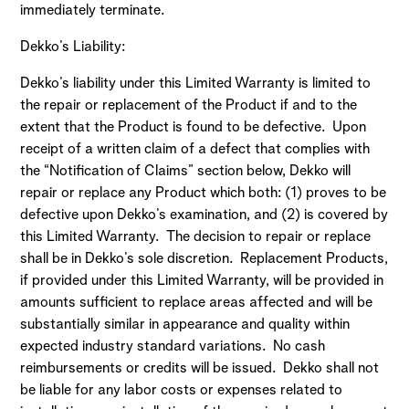
immediately terminate.
Dekko’s Liability:
Dekko’s liability under this Limited Warranty is limited to
the repair or replacement of the Product if and to the
extent that the Product is found to be defective. Upon
receipt of a written claim of a defect that complies with
the “Notification of Claims” section below, Dekko will
repair or replace any Product which both: (1) proves to be
defective upon Dekko’s examination, and (2) is covered by
this Limited Warranty. The decision to repair or replace
shall be in Dekko’s sole discretion. Replacement Products,
if provided under this Limited Warranty, will be provided in
amounts sufficient to replace areas affected and will be
substantially similar in appearance and quality within
expected industry standard variations. No cash
reimbursements or credits will be issued. Dekko shall not
be liable for any labor costs or expenses related to