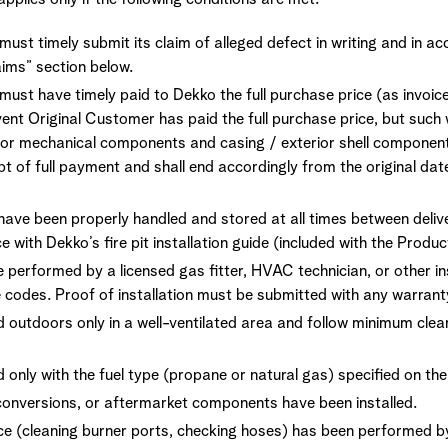
ust timely submit its claim of alleged defect in writing and in a
laims” section below.
must have timely paid to Dekko the full purchase price (as invoic
ent Original Customer has paid the full purchase price, but such 
for mechanical components and casing / exterior shell compone
t of full payment and shall end accordingly from the original dat
ave been properly handled and stored at all times between delive
e with Dekko’s fire pit installation guide (included with the Produc
e performed by a licensed gas fitter, HVAC technician, or other ins
 codes. Proof of installation must be submitted with any warrant
d outdoors only in a well-ventilated area and follow minimum cl
 only with the fuel type (propane or natural gas) specified on the 
conversions, or aftermarket components have been installed.
e (cleaning burner ports, checking hoses) has been performed by 