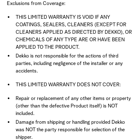
Exclusions from Coverage:
THIS LIMITED WARRANTY IS VOID IF ANY
COATINGS, SEALERS, CLEANERS (EXCEPT FOR
CLEANERS APPLIED AS DIRECTED BY DEKKO), OR
CHEMICALS OF ANY TYPE ARE OR HAVE BEEN
APPLIED TO THE PRODUCT.
Dekko is not responsible for the actions of third
parties, including negligence of the installer or any
accidents.
THIS LIMITED WARRANTY DOES NOT COVER:
Repair or replacement of any other items or property
(other than the defective Product itself) is NOT
included.
Damage from shipping or handling provided Dekko
was NOT the party responsible for selection of the
shipper.