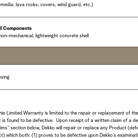
media, lava rocks, covers, wind guard, etc.)
ell Components
 non-mechanical, lightweight concrete shell
asing
this Limited Warranty is limited to the repair or replacement of th
 is found to be defective. Upon receipt of a written claim of a d
aims” section below, Dekko will repair or replace any Product (de
ct) which both: (1) proves to be defective upon Dekko’s examinati