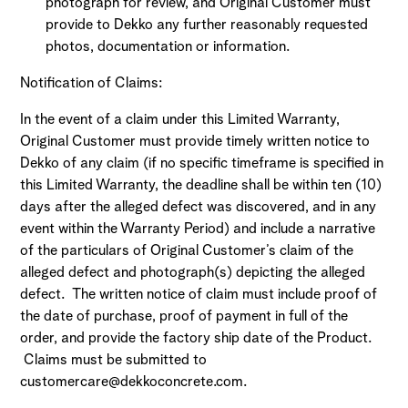
photograph for review, and Original Customer must
provide to Dekko any further reasonably requested
photos, documentation or information.
Notification of Claims:
In the event of a claim under this Limited Warranty,
Original Customer must provide timely written notice to
Dekko of any claim (if no specific timeframe is specified in
this Limited Warranty, the deadline shall be within ten (10)
days after the alleged defect was discovered, and in any
event within the Warranty Period) and include a narrative
of the particulars of Original Customer’s claim of the
alleged defect and photograph(s) depicting the alleged
defect. The written notice of claim must include proof of
the date of purchase, proof of payment in full of the
order, and provide the factory ship date of the Product.
Claims must be submitted to
customercare@dekkoconcrete.com.