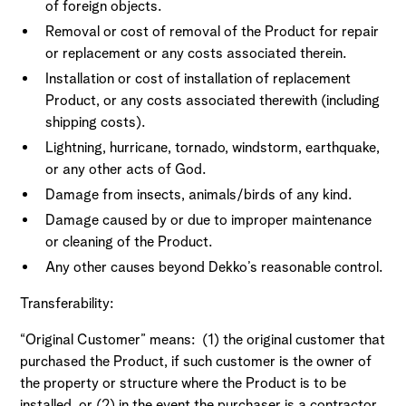
of foreign objects.
Removal or cost of removal of the Product for repair
or replacement or any costs associated therein.
Installation or cost of installation of replacement
Product, or any costs associated therewith (including
shipping costs).
Lightning, hurricane, tornado, windstorm, earthquake,
or any other acts of God.
Damage from insects, animals/birds of any kind.
Damage caused by or due to improper maintenance
or cleaning of the Product.
Any other causes beyond Dekko’s reasonable control.
Transferability:
“Original Customer” means: (1) the original customer that
purchased the Product, if such customer is the owner of
the property or structure where the Product is to be
installed, or (2) in the event the purchaser is a contractor