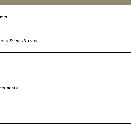
ners
ents & Gas Valves
omponents