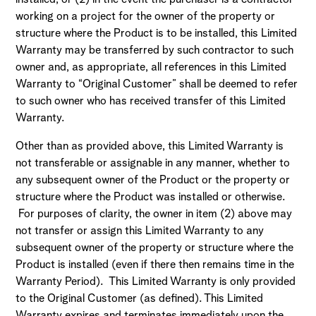
working on a project for the owner of the property or
structure where the Product is to be installed, this Limited
Warranty may be transferred by such contractor to such
owner and, as appropriate, all references in this Limited
Warranty to “Original Customer” shall be deemed to refer
to such owner who has received transfer of this Limited
Warranty.
Other than as provided above, this Limited Warranty is
not transferable or assignable in any manner, whether to
any subsequent owner of the Product or the property or
structure where the Product was installed or otherwise.
For purposes of clarity, the owner in item (2) above may
not transfer or assign this Limited Warranty to any
subsequent owner of the property or structure where the
Product is installed (even if there then remains time in the
Warranty Period). This Limited Warranty is only provided
to the Original Customer (as defined). This Limited
Warranty expires and terminates immediately upon the