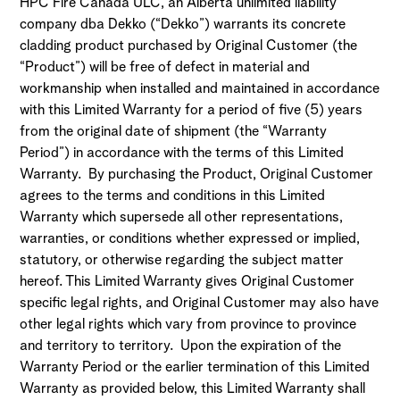
HPC Fire Canada ULC, an Alberta unlimited liability
company dba Dekko (“Dekko”) warrants its concrete
cladding product purchased by Original Customer (the
“Product”) will be free of defect in material and
workmanship when installed and maintained in accordance
with this Limited Warranty for a period of five (5) years
from the original date of shipment (the “Warranty
Period”) in accordance with the terms of this Limited
Warranty. By purchasing the Product, Original Customer
agrees to the terms and conditions in this Limited
Warranty which supersede all other representations,
warranties, or conditions whether expressed or implied,
statutory, or otherwise regarding the subject matter
hereof. This Limited Warranty gives Original Customer
specific legal rights, and Original Customer may also have
other legal rights which vary from province to province
and territory to territory. Upon the expiration of the
Warranty Period or the earlier termination of this Limited
Warranty as provided below, this Limited Warranty shall