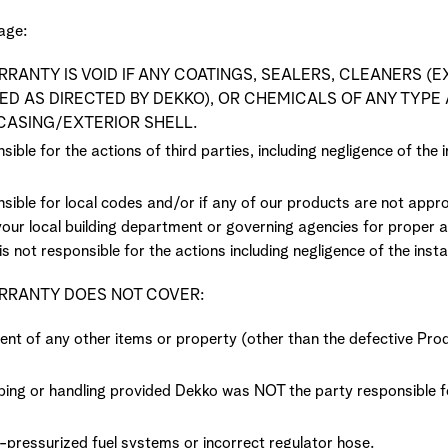
age:
RRANTY IS VOID IF ANY COATINGS, SEALERS, CLEANERS (
ED AS DIRECTED BY DEKKO), OR CHEMICALS OF ANY TYPE
 CASING/EXTERIOR SHELL.
ible for the actions of third parties, including negligence of the i
sible for local codes and/or if any of our products are not approv
your local building department or governing agencies for proper 
s not responsible for the actions including negligence of the instal
ARRANTY DOES NOT COVER:
nt of any other items or property (other than the defective Prod
ng or handling provided Dekko was NOT the party responsible fo
ressurized fuel systems or incorrect regulator hose.