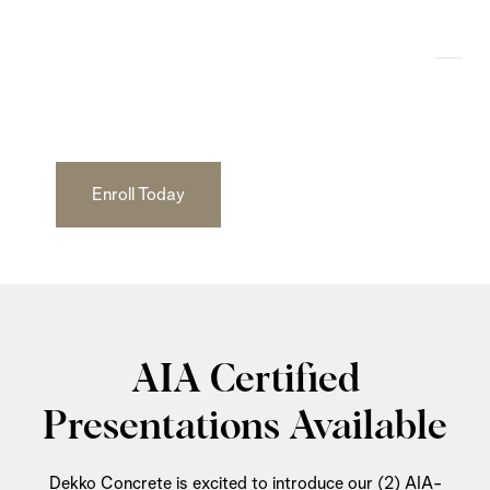
AIA Certified
Course Learning
Enroll Today
AIA Certified
Presentations Available
Dekko Concrete is excited to introduce our (2) AIA-