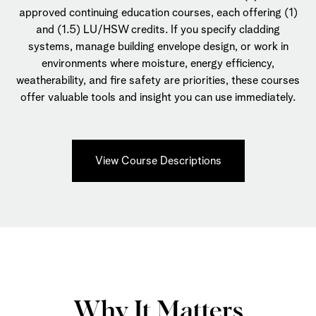
approved continuing education courses, each offering (1)
and (1.5) LU/HSW credits. If you specify cladding
systems, manage building envelope design, or work in
environments where moisture, energy efficiency,
weatherability, and fire safety are priorities, these courses
offer valuable tools and insight you can use immediately.
View Course Descriptions
Why It Matters