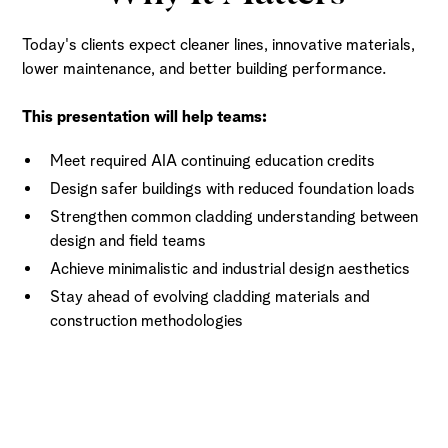
Today's clients expect cleaner lines, innovative materials,
lower maintenance, and better building performance.
This presentation will help teams:
Meet required AIA continuing education credits
Design safer buildings with reduced foundation loads
Strengthen common cladding understanding between
design and field teams
Achieve minimalistic and industrial design aesthetics
Stay ahead of evolving cladding materials and
construction methodologies