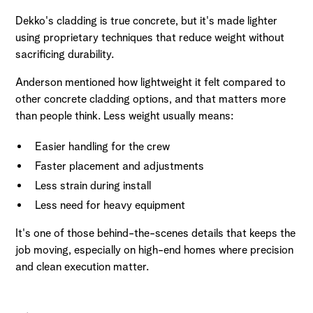
Dekko's cladding is true concrete, but it's made lighter
using proprietary techniques that reduce weight without
sacrificing durability.
Anderson mentioned how lightweight it felt compared to
other concrete cladding options, and that matters more
than people think. Less weight usually means:
Easier handling for the crew
Faster placement and adjustments
Less strain during install
Less need for heavy equipment
It's one of those behind-the-scenes details that keeps the
job moving, especially on high-end homes where precision
and clean execution matter.