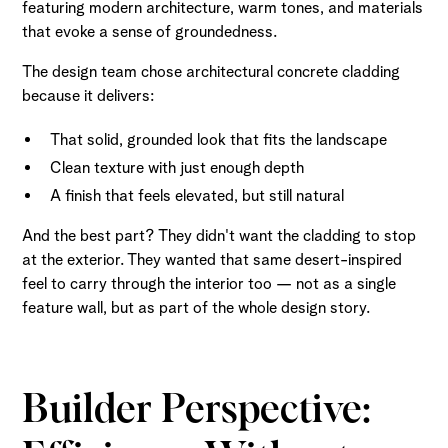
featuring modern architecture, warm tones, and materials
that evoke a sense of groundedness.
The design team chose architectural concrete cladding
because it delivers:
That solid, grounded look that fits the landscape
Clean texture with just enough depth
A finish that feels elevated, but still natural
And the best part? They didn't want the cladding to stop
at the exterior. They wanted that same desert-inspired
feel to carry through the interior too — not as a single
feature wall, but as part of the whole design story.
Builder Perspective: