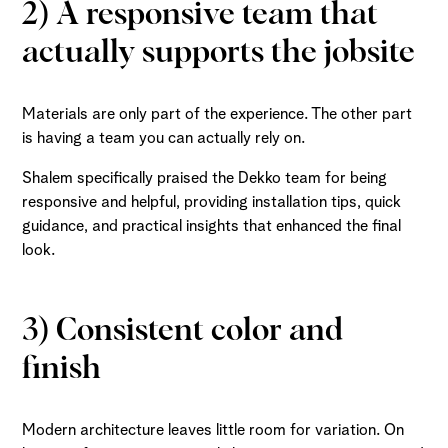
2) A responsive team that
actually supports the jobsite
Materials are only part of the experience. The other part
is having a team you can actually rely on.
Shalem specifically praised the Dekko team for being
responsive and helpful, providing installation tips, quick
guidance, and practical insights that enhanced the final
look.
3) Consistent color and
finish
Modern architecture leaves little room for variation. On