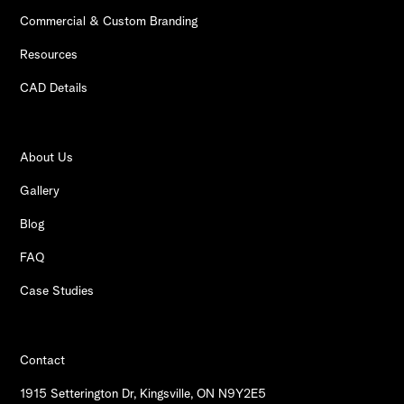
Commercial & Custom Branding
Resources
CAD Details
About Us
Gallery
Blog
FAQ
Case Studies
Contact
1915 Setterington Dr, Kingsville, ON N9Y2E5