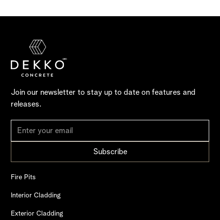
Join our newsletter to stay up to date on features and
releases.
Fire Pits
Interior Cladding
Exterior Cladding