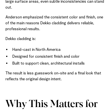
large surface areas, even subtle inconsistencies can stand
out.
Anderson emphasized the consistent color and finish, one
of the main reasons Dekko cladding delivers reliable,
professional results.
Dekko cladding is:
Hand-cast in North America
Designed for consistent finish and color
Built to support clean, architectural installs
The result is less guesswork on-site and a final look that
reflects the original design intent.
Why This Matters for