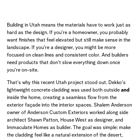
Building in Utah means the materials have to work just as
hard as the design. If you're a homeowner, you probably
want finishes that feel elevated but still make sense in the
landscape. If you're a designer, you might be more
focused on clean lines and consistent color. And builders
need products that don't slow everything down once
you're on-site.
That's why this recent Utah project stood out. Dekko's
lightweight concrete cladding was used both outside
and
inside the home, creating a seamless flow from the
exterior façade into the interior spaces. Shalem Anderson
owner of Anderson Custom Exteriors worked along side
architect Shawn Patton, House West as designer, and
Immaculate Homes as builder. The goal was simple: make
the cladding feel like a natural extension of the desert,