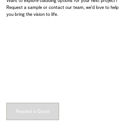
Want to explore cladding options for your next project?
Request a sample or contact our team, we'd love to help
you bring the vision to life.
Ready to Get Started?
Submit a request and let our experts craft high-quality,
fully customizable concrete pieces for your space.
Request a Quote