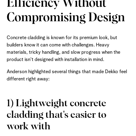
Efficiency Without
Compromising Design
Concrete cladding is known for its premium look, but
builders know it can come with challenges. Heavy
materials, tricky handling, and slow progress when the
product isn't designed with installation in mind.
Anderson highlighted several things that made Dekko feel
different right away:
1) Lightweight concrete
cladding that's easier to
work with