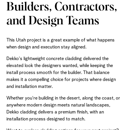
Builders, Contractors,
and Design Teams
This Utah project is a great example of what happens
when design and execution stay aligned.
Dekko's lightweight concrete cladding delivered the
elevated look the designers wanted, while keeping the
install process smooth for the builder. That balance
makes it a compelling choice for projects where design
and installation matter.
Whether you're building in the desert, along the coast, or
anywhere modern design meets natural landscapes,
Dekko cladding delivers a premium finish, with an
installation process designed to match.