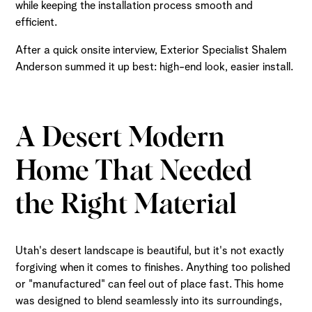
while keeping the installation process smooth and
efficient.
After a quick onsite interview, Exterior Specialist Shalem
Anderson summed it up best: high-end look, easier install.
A Desert Modern
Home That Needed
the Right Material
Utah's desert landscape is beautiful, but it's not exactly
forgiving when it comes to finishes. Anything too polished
or "manufactured" can feel out of place fast. This home
was designed to blend seamlessly into its surroundings,