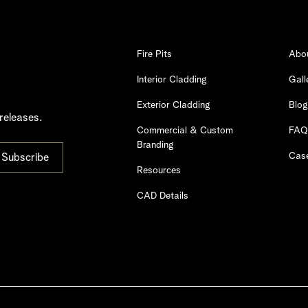
Fire Pits
Abo
Interior Cladding
Gall
Exterior Cladding
Blog
releases.
Commercial & Custom
FAQ
Branding
Case
Resources
CAD Details