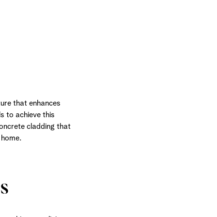
ture that enhances
s to achieve this
concrete cladding that
r home.
s