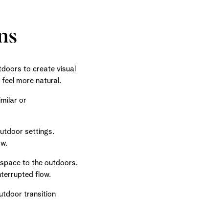
ns
doors to create visual
 feel more natural.
milar or
outdoor settings.
ow.
r space to the outdoors.
nterrupted flow.
tdoor transition