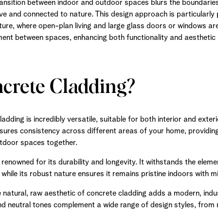
ansition between indoor and outdoor spaces blurs the boundaries,
e and connected to nature. This design approach is particularly 
ure, where open-plan living and large glass doors or windows ar
ment between spaces, enhancing both functionality and aesthetic
rete Cladding?
dding is incredibly versatile, suitable for both interior and exteri
ures consistency across different areas of your home, providing
utdoor spaces together.
renowned for its durability and longevity. It withstands the elemen
, while its robust nature ensures it remains pristine indoors with 
 natural, raw aesthetic of concrete cladding adds a modern, indus
and neutral tones complement a wide range of design styles, from m