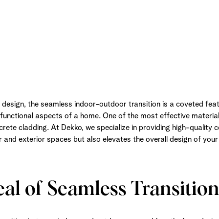
l design, the seamless indoor-outdoor transition is a coveted fea
functional aspects of a home. One of the most effective material
rete cladding. At Dekko, we specialize in providing high-quality 
or and exterior spaces but also elevates the overall design of you
al of Seamless Transition