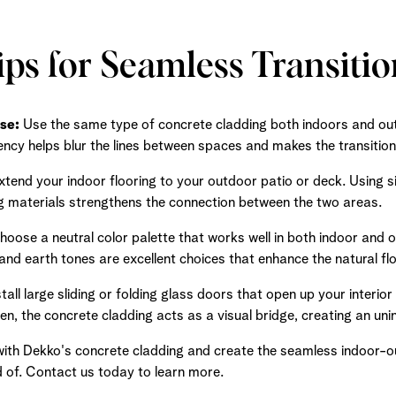
ips for Seamless Transitio
se:
Use the same type of concrete cladding both indoors and out
tency helps blur the lines between spaces and makes the transition
tend your indoor flooring to your outdoor patio or deck. Using si
 materials strengthens the connection between the two areas.
oose a neutral color palette that works well in both indoor and 
and earth tones are excellent choices that enhance the natural fl
tall large sliding or folding glass doors that open up your interio
, the concrete cladding acts as a visual bridge, creating an uni
th Dekko's concrete cladding and create the seamless indoor-ou
of. Contact us today to learn more.