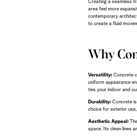
Creating a seamless tr
area feel more expansiv
contemporary architect
to create a fluid move
Why Conc
Versatility:
Concrete cla
uniform appearance ens
ties your indoor and o
Durability:
Concrete is 
choice for exterior use
Aesthetic Appeal:
The
space. Its clean lines 