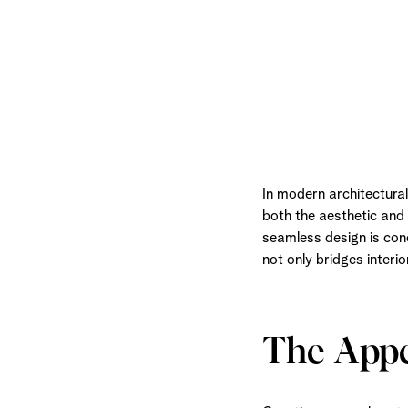
In modern architectura
both the aesthetic and 
seamless design is conc
not only bridges interi
The Appe