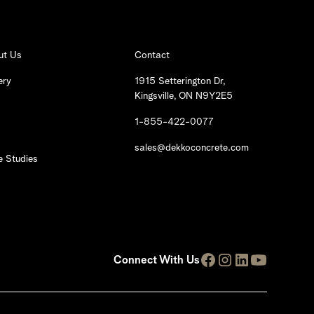
ut Us
Contact
ery
1915 Setterington Dr,
Kingsville, ON N9Y2E5
1-855-422-0077
sales@dekkoconcrete.com
 Studies
Connect With Us