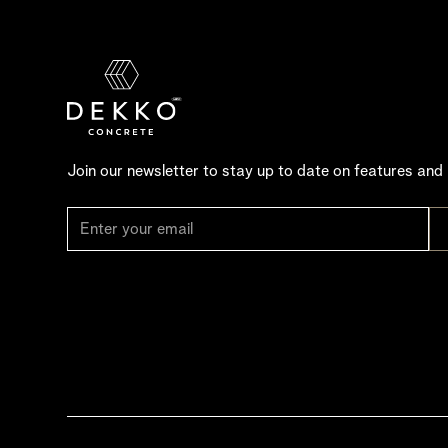
Join our newsletter to stay up to date on features and 