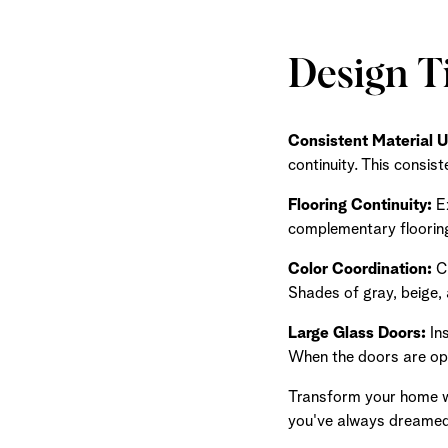
Design T
Consistent Material U
continuity. This consis
Flooring Continuity:
Ex
complementary flooring
Color Coordination:
Ch
Shades of gray, beige, 
Large Glass Doors:
Ins
When the doors are open
Transform your home wi
you've always dreamed 