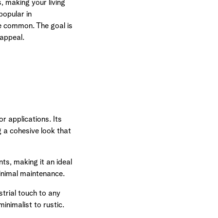
 making your living
popular in
e common. The goal is
 appeal.
or applications. Its
 a cohesive look that
ts, making it an ideal
minimal maintenance.
trial touch to any
inimalist to rustic.