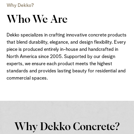
Why Dekko?
Who We Are
Dekko specializes in crafting innovative concrete products
that blend durability, elegance, and design flexibility. Every
piece is produced entirely in-house and handcrafted in
North America since 2005. Supported by our design
experts, we ensure each product meets the highest
standards and provides lasting beauty for residential and
commercial spaces.
Why Dekko Concrete?