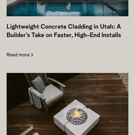
Lightweight Concrete Cladding in Utah: A
Builder's Take on Faster, High-End Installs
Read more