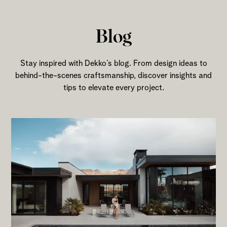
Blog
Stay inspired with Dekko’s blog. From design ideas to
behind-the-scenes craftsmanship, discover insights and
tips to elevate every project.