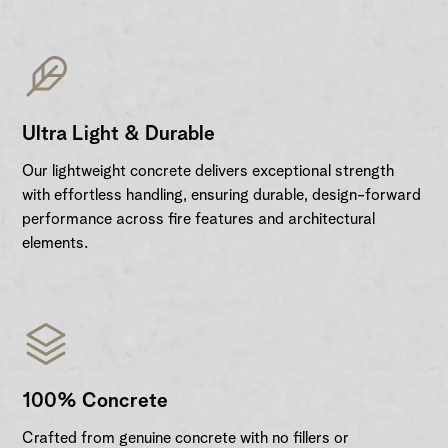
Ultra Light & Durable
Our lightweight concrete delivers exceptional strength
with effortless handling, ensuring durable, design-forward
performance across fire features and architectural
elements.
100% Concrete
Crafted from genuine concrete with no fillers or