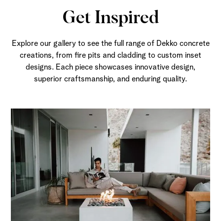
Get Inspired
Explore our gallery to see the full range of Dekko concrete
creations, from fire pits and cladding to custom inset
designs. Each piece showcases innovative design,
superior craftsmanship, and enduring quality.