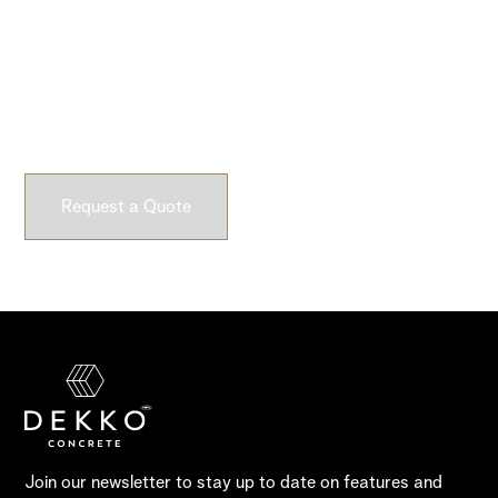
Ready to Get Started?
Submit a request and let our experts craft high-quality,
fully customizable concrete pieces for your space.
Request a Quote
Join our newsletter to stay up to date on features and