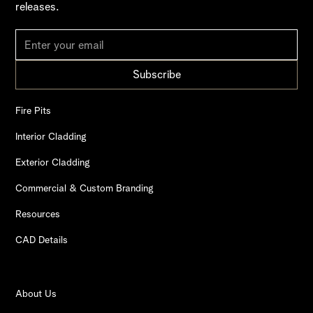
releases.
Fire Pits
Interior Cladding
Exterior Cladding
Commercial & Custom Branding
Resources
CAD Details
About Us