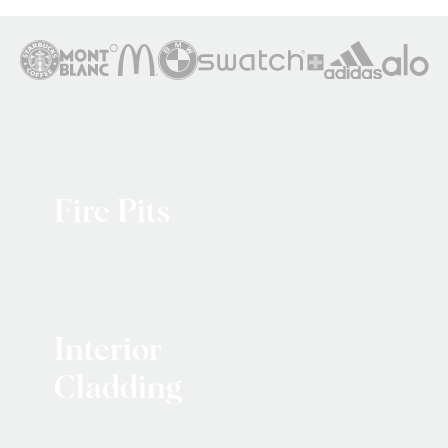
Fire Pits
Interior
Cladding