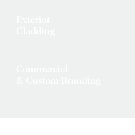
Exterior
Cladding
Commercial
& Custom Branding