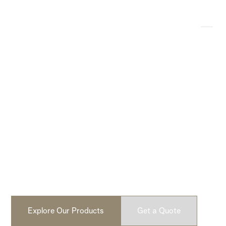
Modern, Lightweight
Concrete Products
Design-driven, lightweight concrete fire pits and cladding.
No faux. No fillers. Built from real concrete. Handcrafted
in North America.
Explore Our Products
Get a Quote