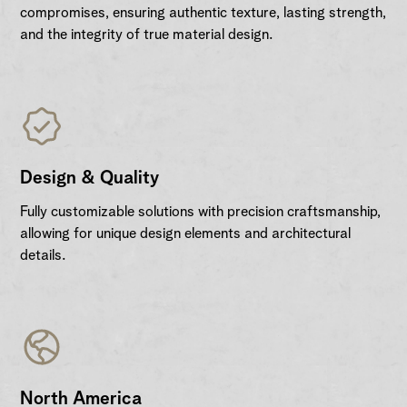
compromises, ensuring authentic texture, lasting strength,
and the integrity of true material design.
Design & Quality
Fully customizable solutions with precision craftsmanship,
allowing for unique design elements and architectural
details.
North America