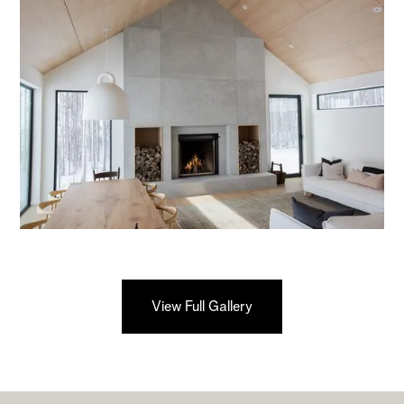
View Full Gallery