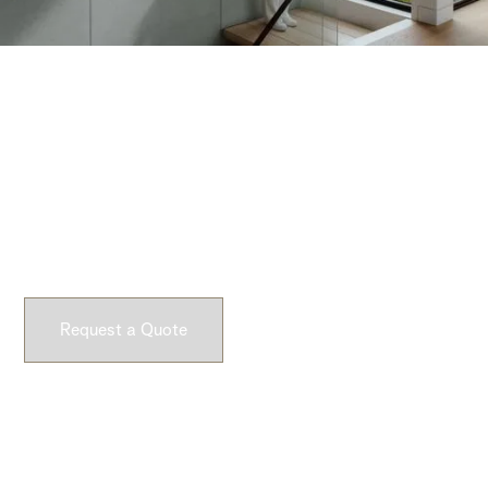
Request a Quote
Experience Dekko’s lightweight concrete firsthand.
Request a sample and feel the difference yourself.
Request a Quote