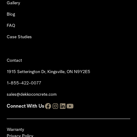
Gallery
Blog
FAQ
Case Studies
Contact
1915 Setterington Dr, Kingsville, ON N9Y2E5
1-855-422-0077
sales@dekkoconcrete.com
Connect With Us
Warranty
Privacy Policy