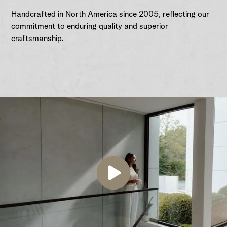
Handcrafted in North America since 2005, reflecting our
commitment to enduring quality and superior
craftsmanship.