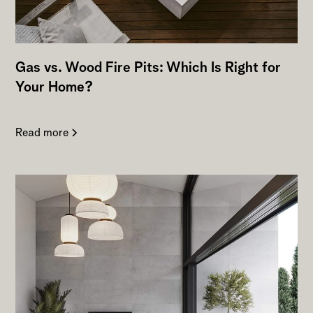
Gas vs. Wood Fire Pits: Which Is Right for
Your Home?
Read more