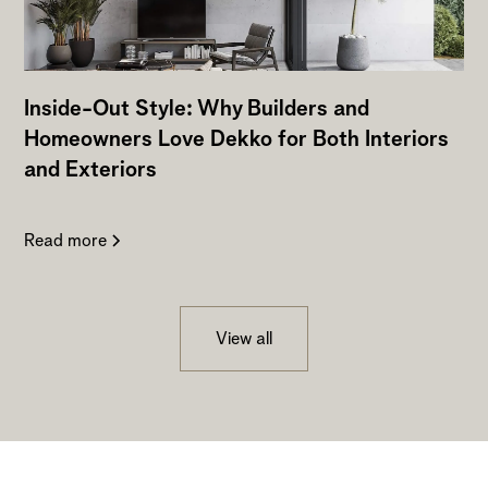
Inside-Out Style: Why Builders and
Homeowners Love Dekko for Both Interiors
and Exteriors
Read more
View all