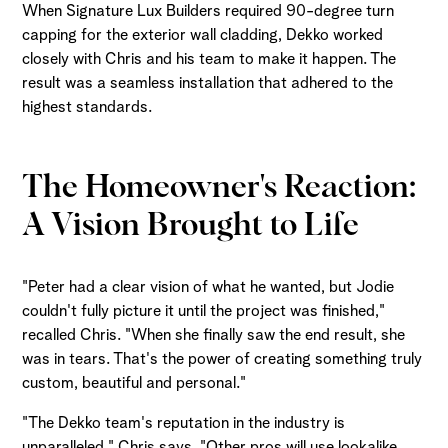
When Signature Lux Builders required 90-degree turn
capping for the exterior wall cladding, Dekko worked
closely with Chris and his team to make it happen. The
result was a seamless installation that adhered to the
highest standards.
The Homeowner's Reaction:
A Vision Brought to Life
"Peter had a clear vision of what he wanted, but Jodie
couldn't fully picture it until the project was finished,"
recalled Chris. "When she finally saw the end result, she
was in tears. That's the power of creating something truly
custom, beautiful and personal."
"The Dekko team's reputation in the industry is
unparalleled," Chris says. "Other pros will use lookalike