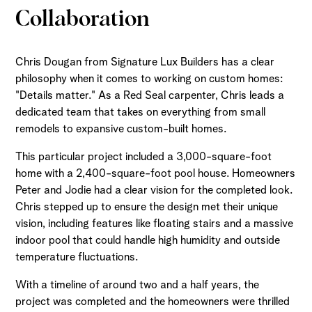
Collaboration
Chris Dougan from Signature Lux Builders has a clear
philosophy when it comes to working on custom homes:
"Details matter." As a Red Seal carpenter, Chris leads a
dedicated team that takes on everything from small
remodels to expansive custom-built homes.
This particular project included a 3,000-square-foot
home with a 2,400-square-foot pool house. Homeowners
Peter and Jodie had a clear vision for the completed look.
Chris stepped up to ensure the design met their unique
vision, including features like floating stairs and a massive
indoor pool that could handle high humidity and outside
temperature fluctuations.
With a timeline of around two and a half years, the
project was completed and the homeowners were thrilled