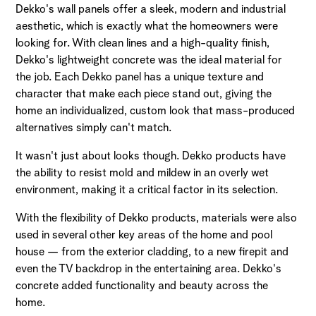
Dekko's wall panels offer a sleek, modern and industrial
aesthetic, which is exactly what the homeowners were
looking for. With clean lines and a high-quality finish,
Dekko's lightweight concrete was the ideal material for
the job. Each Dekko panel has a unique texture and
character that make each piece stand out, giving the
home an individualized, custom look that mass-produced
alternatives simply can't match.
It wasn't just about looks though. Dekko products have
the ability to resist mold and mildew in an overly wet
environment, making it a critical factor in its selection.
With the flexibility of Dekko products, materials were also
used in several other key areas of the home and pool
house — from the exterior cladding, to a new firepit and
even the TV backdrop in the entertaining area. Dekko's
concrete added functionality and beauty across the
home.