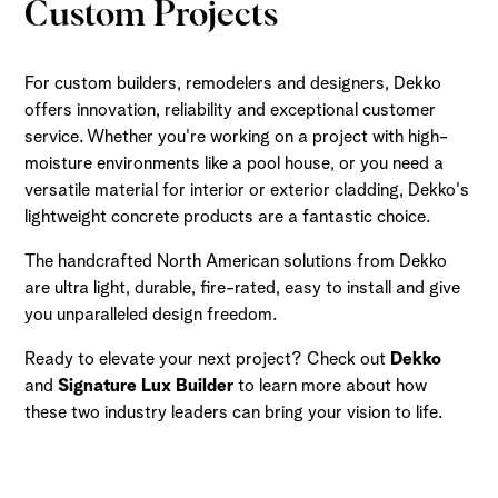
Custom Projects
For custom builders, remodelers and designers, Dekko
offers innovation, reliability and exceptional customer
service. Whether you're working on a project with high-
moisture environments like a pool house, or you need a
versatile material for interior or exterior cladding, Dekko's
lightweight concrete products are a fantastic choice.
The handcrafted North American solutions from Dekko
are ultra light, durable, fire-rated, easy to install and give
you unparalleled design freedom.
Ready to elevate your next project? Check out
Dekko
and
Signature Lux Builder
to learn more about how
these two industry leaders can bring your vision to life.