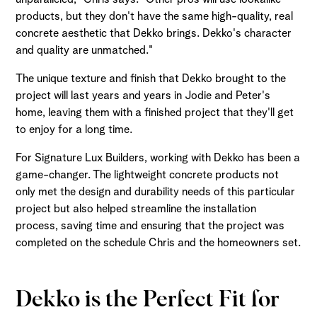
products, but they don't have the same high-quality, real
concrete aesthetic that Dekko brings. Dekko's character
and quality are unmatched."
The unique texture and finish that Dekko brought to the
project will last years and years in Jodie and Peter's
home, leaving them with a finished project that they'll get
to enjoy for a long time.
For Signature Lux Builders, working with Dekko has been a
game-changer. The lightweight concrete products not
only met the design and durability needs of this particular
project but also helped streamline the installation
process, saving time and ensuring that the project was
completed on the schedule Chris and the homeowners set.
Dekko is the Perfect Fit for