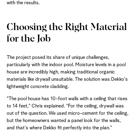
with the results.
Choosing the Right Material
for the Job
The project posed its share of unique challenges,
particularly with the indoor pool. Moisture levels in a pool
house are incredibly high, making traditional organic
materials like drywall unsuitable. The solution was Dekko's
lightweight concrete cladding.
"The pool house has 10-foot walls with a ceiling that rises
to 14 feet," Chris explained. "For the ceiling, drywall was
out of the question. We used micro-cement for the ceiling,
but the homeowners wanted a panel look for the walls,
and that's where Dekko fit perfectly into the plan."