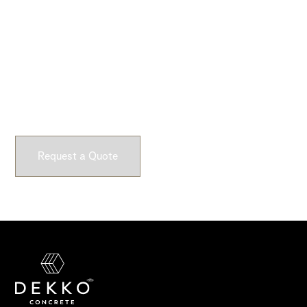
Ready to Get Started?
Submit a request and let our experts craft high-quality,
fully customizable concrete pieces for your space.
Request a Quote