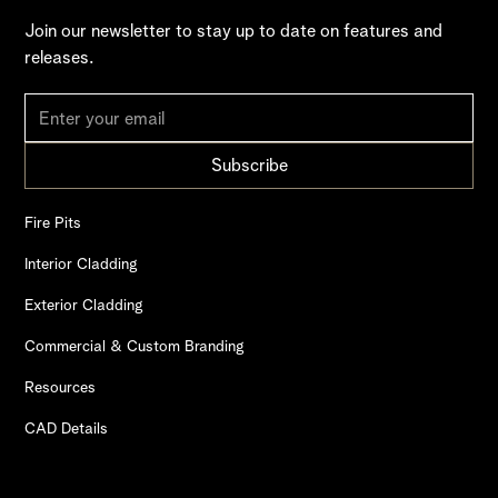
Join our newsletter to stay up to date on features and
releases.
Fire Pits
Interior Cladding
Exterior Cladding
Commercial & Custom Branding
Resources
CAD Details