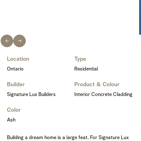
Location
Type
Ontario
Residential
Builder
Product & Colour
Signature Lux Builders
Interior Concrete Cladding
Color
Ash
Building a dream home is a large feat. For Signature Lux