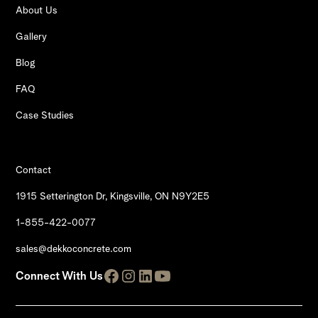
About Us
Gallery
Blog
FAQ
Case Studies
Contact
1915 Setterington Dr, Kingsville, ON N9Y2E5
1-855-422-0077
sales@dekkoconcrete.com
Connect With Us