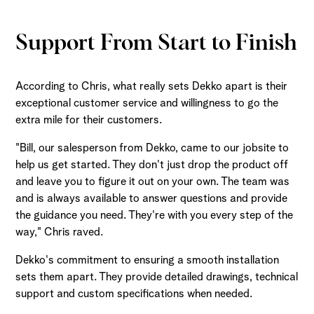
Support From Start to Finish
According to Chris, what really sets Dekko apart is their
exceptional customer service and willingness to go the
extra mile for their customers.
"Bill, our salesperson from Dekko, came to our jobsite to
help us get started. They don't just drop the product off
and leave you to figure it out on your own. The team was
and is always available to answer questions and provide
the guidance you need. They're with you every step of the
way," Chris raved.
Dekko's commitment to ensuring a smooth installation
sets them apart. They provide detailed drawings, technical
support and custom specifications when needed.