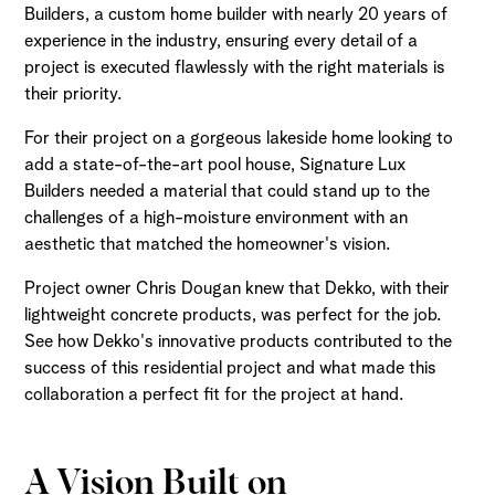
Builders, a custom home builder with nearly 20 years of
experience in the industry, ensuring every detail of a
project is executed flawlessly with the right materials is
their priority.
For their project on a gorgeous lakeside home looking to
add a state-of-the-art pool house, Signature Lux
Builders needed a material that could stand up to the
challenges of a high-moisture environment with an
aesthetic that matched the homeowner's vision.
Project owner Chris Dougan knew that Dekko, with their
lightweight concrete products, was perfect for the job.
See how Dekko's innovative products contributed to the
success of this residential project and what made this
collaboration a perfect fit for the project at hand.
A Vision Built on