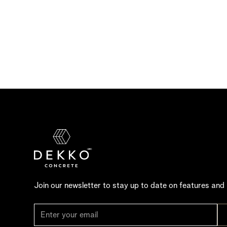
Join our newsletter to stay up to date on features and 