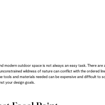
and modern outdoor space is not always an easy task. There are
nconstrained wildness of nature can conflict with the ordered lin
he tools and materials needed can be expensive and difficult to s
st your design goals.