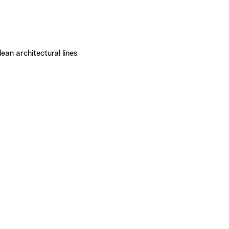
an architectural lines