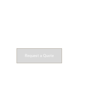
Ready to Get Star
Submit a request and let our experts craft high-qu
customizable concrete pieces for your space.
Request a Quote