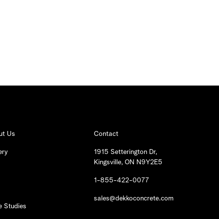
ut Us
Contact
ery
1915 Setterington Dr,
Kingsville, ON N9Y2E5
1-855-422-0077
sales@dekkoconcrete.com
 Studies