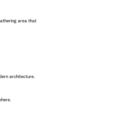
gathering area that
ern architecture.
phere.