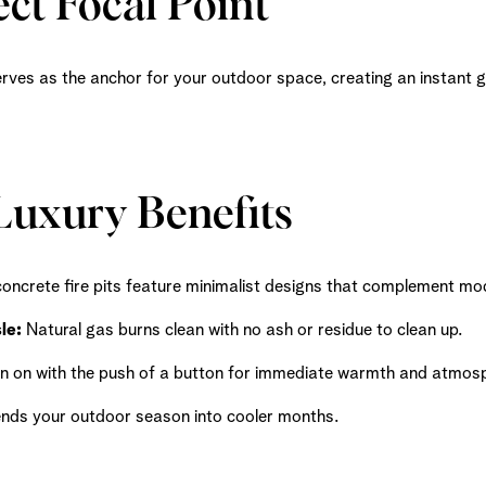
ct Focal Point
serves as the anchor for your outdoor space, creating an instant 
uxury Benefits
oncrete fire pits feature minimalist designs that complement mod
le:
Natural gas burns clean with no ash or residue to clean up.
n on with the push of a button for immediate warmth and atmos
nds your outdoor season into cooler months.