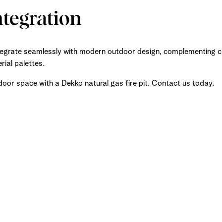
ntegration
ntegrate seamlessly with modern outdoor design, complementing cle
ial palettes.
door space with a Dekko natural gas fire pit. Contact us today.