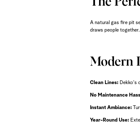
The Perfe
A natural gas fire pit 
draws people together.
Modern L
Clean Lines:
Dekko's c
No Maintenance Hass
Instant Ambiance:
Tur
Year-Round Use:
Exte