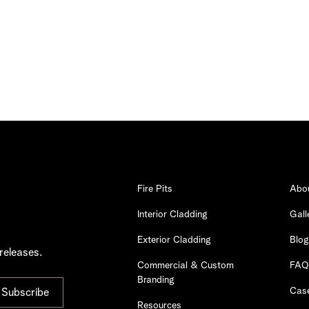
Fire Pits
Abo
Interior Cladding
Gall
Exterior Cladding
Blog
releases.
Commercial & Custom
FAQ
Branding
Case
Resources