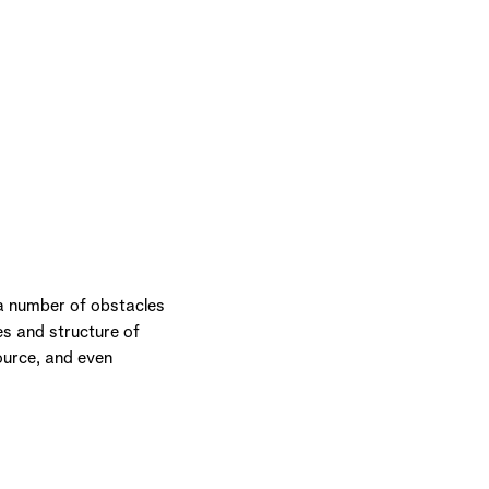
 a number of obstacles
es and structure of
ource, and even