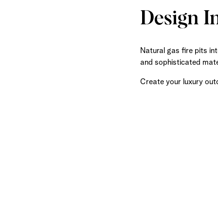
Design I
Natural gas fire pits i
and sophisticated mater
Create your luxury out