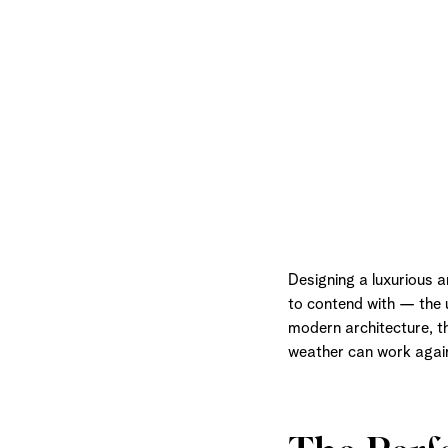
Designing a luxurious 
to contend with — the u
modern architecture, t
weather can work again