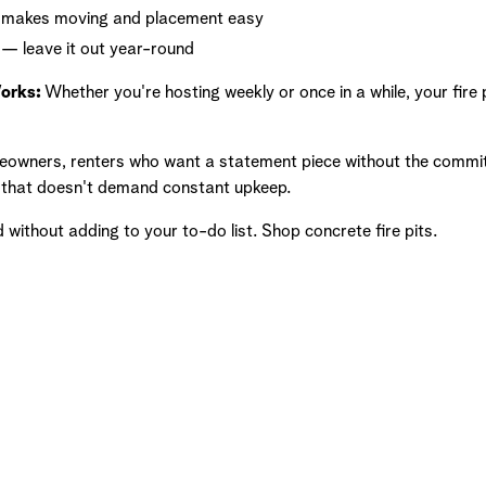
n makes moving and placement easy
— leave it out year-round
Works:
Whether you're hosting weekly or once in a while, your fire
owners, renters who want a statement piece without the commi
n that doesn't demand constant upkeep.
ithout adding to your to-do list. Shop concrete fire pits.