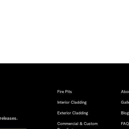
Fire Pits
Abo
Interior Cladding
Gall
Exterior Cladding
Blog
releases.
Commercial & Custom
FAQ