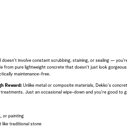
doesn't involve constant scrubbing, staining, or sealing — you're 
e from pure lightweight concrete that doesn't just look gorgeous
ctically maintenance-free.
gh Reward:
Unlike metal or composite materials, Dekko's concret
l treatments. Just an occasional wipe-down and you're good to g
, or painting
 like traditional stone