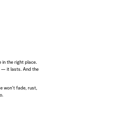
in the right place.
 — it lasts. And the
e won't fade, rust,
o.