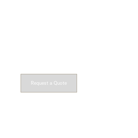
Ready to Get Star
Submit a request and let our experts craft high-qu
customizable concrete pieces for your space.
Request a Quote