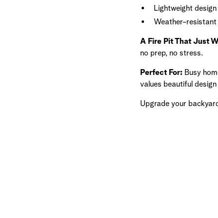
Lightweight desig
Weather-resistant 
A Fire Pit That Just 
no prep, no stress.
Perfect For:
Busy home
values beautiful desig
Upgrade your backyard w