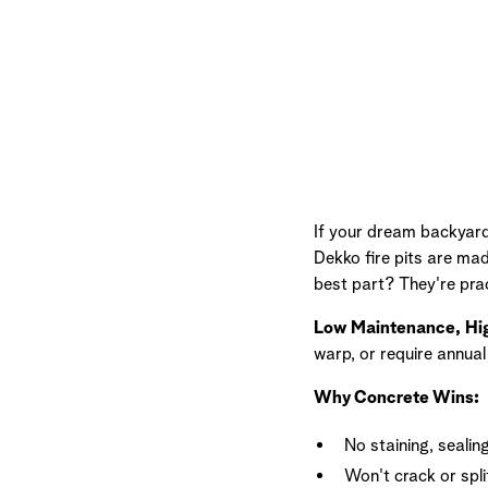
If your dream backyard 
Dekko fire pits are mad
best part? They're pra
Low Maintenance, Hi
warp, or require annua
Why Concrete Wins:
No staining, sealing
Won't crack or split