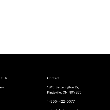
ut Us
Contact
ery
1915 Setterington Dr,
Kingsville, ON N9Y2E5
1-855-422-0077