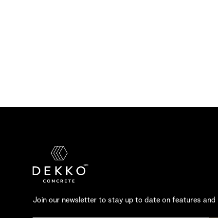
Join our newsletter to stay up to date on features and 