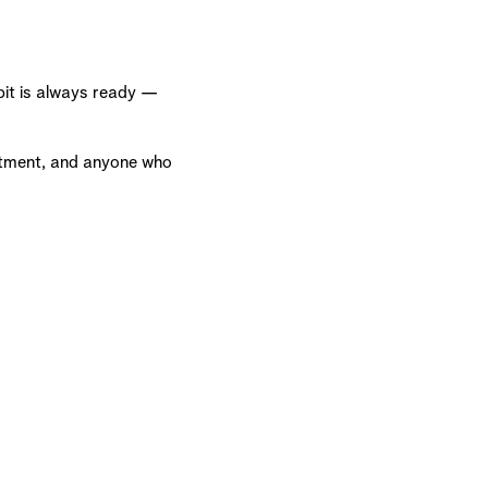
 pit is always ready —
tment, and anyone who