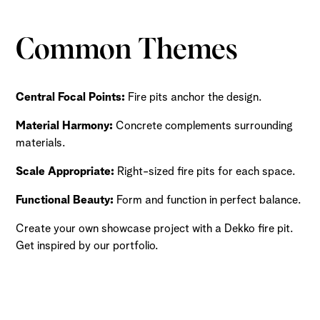
Common Themes
Central Focal Points:
Fire pits anchor the design.
Material Harmony:
Concrete complements surrounding
materials.
Scale Appropriate:
Right-sized fire pits for each space.
Functional Beauty:
Form and function in perfect balance.
Create your own showcase project with a Dekko fire pit.
Get inspired by our portfolio.