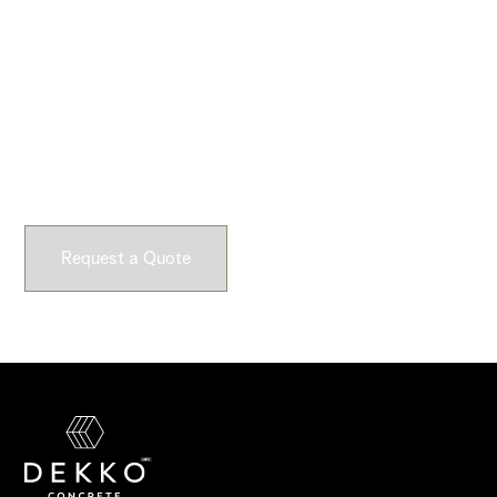
Ready to Get Started?
Submit a request and let our experts craft high-quality,
fully customizable concrete pieces for your space.
Request a Quote