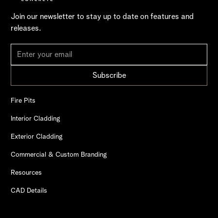
Join our newsletter to stay up to date on features and
releases.
Fire Pits
Interior Cladding
Exterior Cladding
Commercial & Custom Branding
Resources
CAD Details