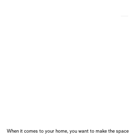
Our Top 7 Favorite
Concrete Fire Pit
Projects
When it comes to your home, you want to make the space