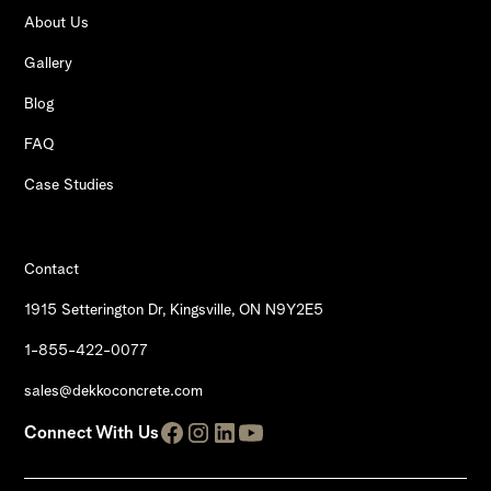
About Us
Gallery
Blog
FAQ
Case Studies
Contact
1915 Setterington Dr, Kingsville, ON N9Y2E5
1-855-422-0077
sales@dekkoconcrete.com
Connect With Us