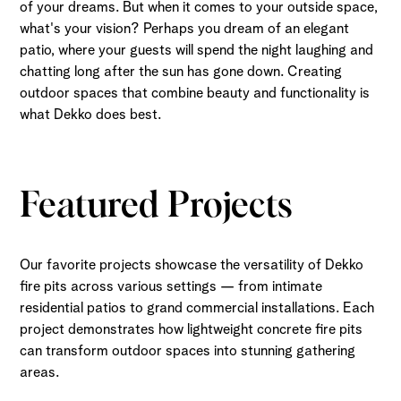
of your dreams. But when it comes to your outside space,
what's your vision? Perhaps you dream of an elegant
patio, where your guests will spend the night laughing and
chatting long after the sun has gone down. Creating
outdoor spaces that combine beauty and functionality is
what Dekko does best.
Featured Projects
Our favorite projects showcase the versatility of Dekko
fire pits across various settings — from intimate
residential patios to grand commercial installations. Each
project demonstrates how lightweight concrete fire pits
can transform outdoor spaces into stunning gathering
areas.