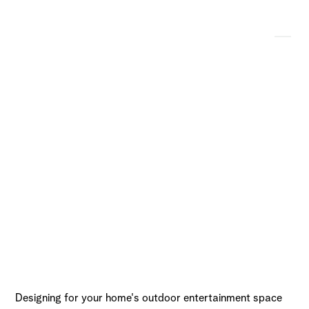
A Look at the Most
Essential Fire Pit
Accessories
Designing for your home's outdoor entertainment space