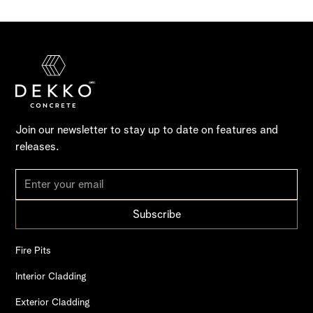
Join our newsletter to stay up to date on features and
releases.
Fire Pits
Interior Cladding
Exterior Cladding