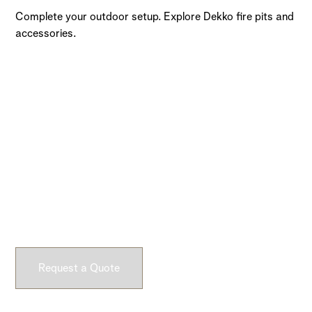
Complete your outdoor setup. Explore Dekko fire pits and
accessories.
Ready to Get Started?
Submit a request and let our experts craft high-quality,
fully customizable concrete pieces for your space.
Request a Quote