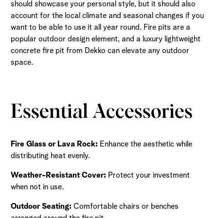
should showcase your personal style, but it should also
account for the local climate and seasonal changes if you
want to be able to use it all year round. Fire pits are a
popular outdoor design element, and a luxury lightweight
concrete fire pit from Dekko can elevate any outdoor
space.
Essential Accessories
Fire Glass or Lava Rock:
Enhance the aesthetic while
distributing heat evenly.
Weather-Resistant Cover:
Protect your investment
when not in use.
Outdoor Seating:
Comfortable chairs or benches
arranged around the fire pit.