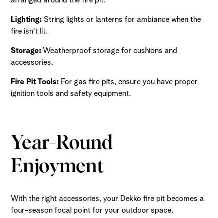
Lighting:
String lights or lanterns for ambiance when the
fire isn't lit.
Storage:
Weatherproof storage for cushions and
accessories.
Fire Pit Tools:
For gas fire pits, ensure you have proper
ignition tools and safety equipment.
Year-Round
Enjoyment
With the right accessories, your Dekko fire pit becomes a
four-season focal point for your outdoor space.