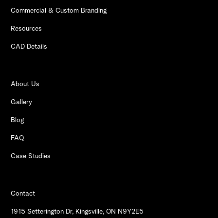
Commercial & Custom Branding
Resources
CAD Details
About Us
Gallery
Blog
FAQ
Case Studies
Contact
1915 Setterington Dr, Kingsville, ON N9Y2E5