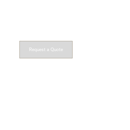
Ready to Get Star
Submit a request and let our experts craft high-qu
customizable concrete pieces for your space.
Request a Quote