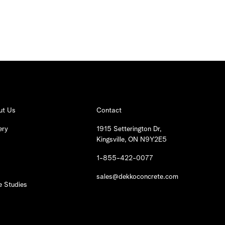
ut Us
Contact
ery
1915 Setterington Dr,
Kingsville, ON N9Y2E5
1-855-422-0077
sales@dekkoconcrete.com
 Studies