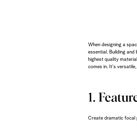
When designing a space,
essential. Building and
highest quality materi
comes in. It's versatile
1. Featur
Create dramatic focal p