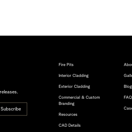
Fire Pits
Abo
Interior Cladding
Gall
Exterior Cladding
Blog
releases.
Commercial & Custom
FAQ
Branding
Case
Resources
CAD Details