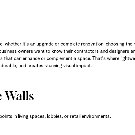
 whether it's an upgrade or complete renovation, choosing the ri
 business owners want to know their contractors and designers ar
als that can enhance or complement a space. That's where lightwe
, durable, and creates stunning visual impact.
e Walls
oints in living spaces, lobbies, or retail environments.