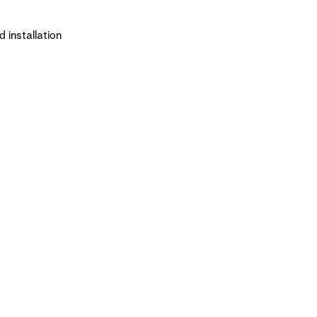
 installation