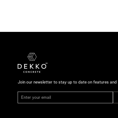
Join our newsletter to stay up to date on features and 