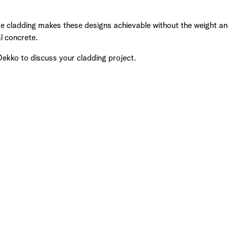
e cladding makes these designs achievable without the weight and
al concrete.
Dekko to discuss your cladding project.