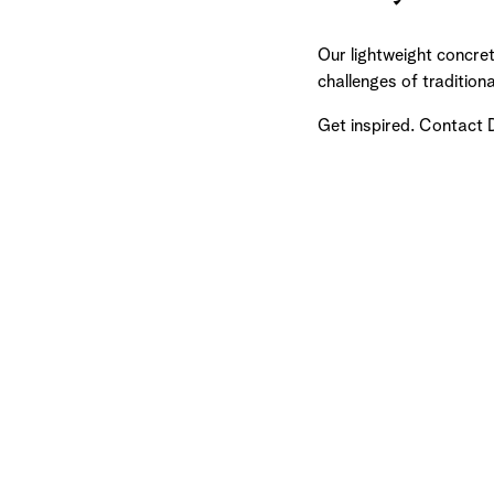
Our lightweight concret
challenges of tradition
Get inspired. Contact 