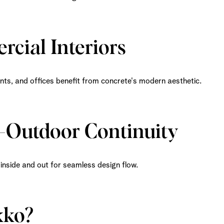
rcial Interiors
nts, and offices benefit from concrete's modern aesthetic.
r-Outdoor Continuity
inside and out for seamless design flow.
ko?