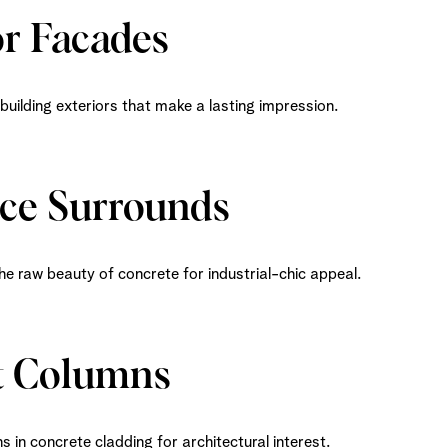
or Facades
uilding exteriors that make a lasting impression.
ace Surrounds
he raw beauty of concrete for industrial-chic appeal.
t Columns
 in concrete cladding for architectural interest.