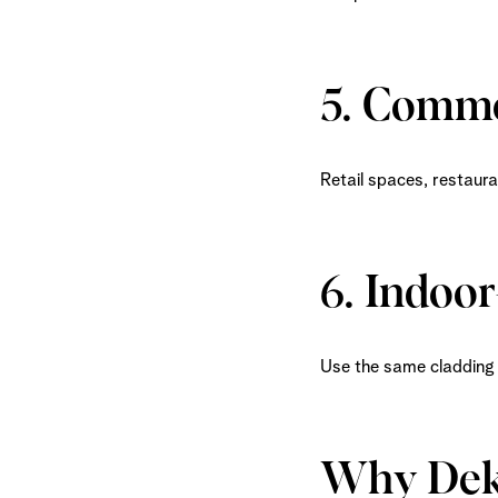
5. Comme
Retail spaces, restaura
6. Indoo
Use the same cladding 
Why Dek