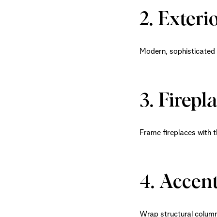
2. Exteri
Modern, sophisticated b
3. Firepl
Frame fireplaces with t
4. Accen
Wrap structural columns