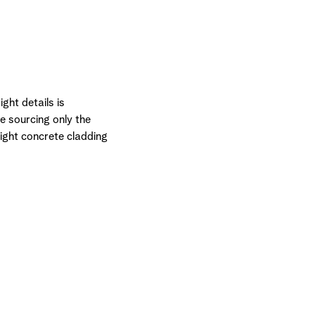
ght details is
e sourcing only the
ight concrete cladding