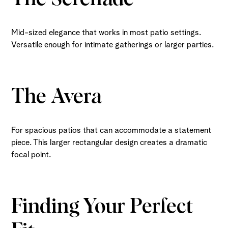
Mid-sized elegance that works in most patio settings.
Versatile enough for intimate gatherings or larger parties.
The Avera
For spacious patios that can accommodate a statement
piece. This larger rectangular design creates a dramatic
focal point.
Finding Your Perfect