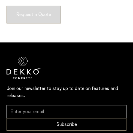
Request a Quote
Join our newsletter to stay up to date on features and
releases.