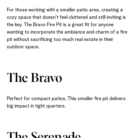
For those working with a smaller patio area, creating a
cozy space that doesn't feel cluttered and still inviting is
the key. The Bravo Fire Pit is a great fit for anyone
wanting to incorporate the ambiance and charm of a fire
pit without sacrificing too much real estate in their
outdoor space.
The Bravo
Perfect for compact patios. This smaller fire pit delivers
big impact in tight quarters.
The Serenade