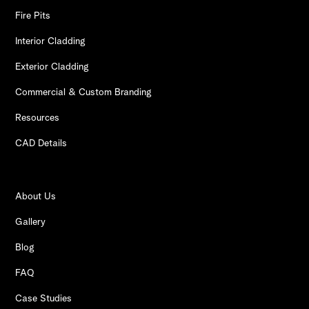
Fire Pits
Interior Cladding
Exterior Cladding
Commercial & Custom Branding
Resources
CAD Details
About Us
Gallery
Blog
FAQ
Case Studies