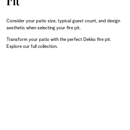
Fit
Consider your patio size, typical guest count, and design
aesthetic when selecting your fire pit.
Transform your patio with the perfect Dekko fire pit.
Explore our full collection.
Ready to Get Started?
Submit a request and let our experts craft high-quality,
fully customizable concrete pieces for your space.