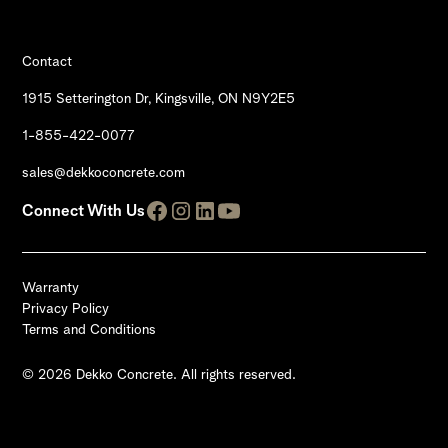
Contact
1915 Setterington Dr, Kingsville, ON N9Y2E5
1-855-422-0077
sales@dekkoconcrete.com
Connect With Us
Warranty
Privacy Policy
Terms and Conditions
© 2026 Dekko Concrete. All rights reserved.